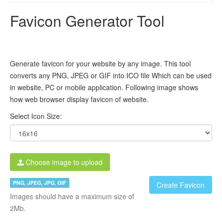
Favicon Generator Tool
Generate favicon for your website by any image. This tool
converts any PNG, JPEG or GIF into ICO file Which can be used
in website, PC or mobile application. Following image shows
how web browser display favicon of website.
Select Icon Size:
Choose image to upload
PNG, JPEG, JPG, GIF
Create Favicon
Images should have a maximum size of
2Mb.