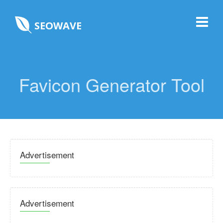
SEOWAVE
Favicon Generator Tool
Advertisement
Advertisement