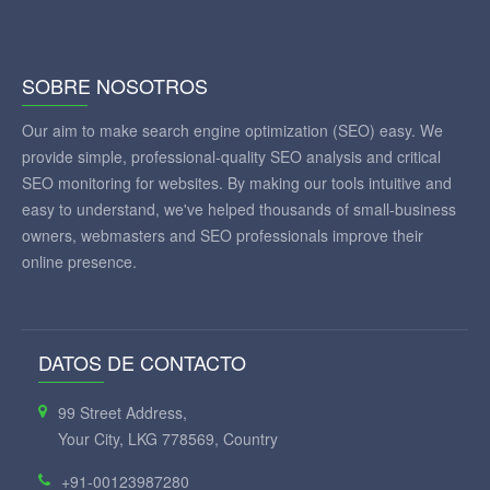
SOBRE NOSOTROS
Our aim to make search engine optimization (SEO) easy. We
provide simple, professional-quality SEO analysis and critical
SEO monitoring for websites. By making our tools intuitive and
easy to understand, we've helped thousands of small-business
owners, webmasters and SEO professionals improve their
online presence.
DATOS DE CONTACTO
99 Street Address,
Your City, LKG 778569, Country
+91-00123987280