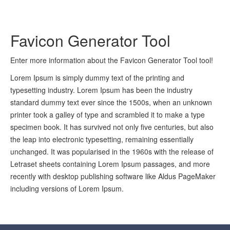
Favicon Generator Tool
Enter more information about the Favicon Generator Tool tool!
Lorem Ipsum is simply dummy text of the printing and
typesetting industry. Lorem Ipsum has been the industry
standard dummy text ever since the 1500s, when an unknown
printer took a galley of type and scrambled it to make a type
specimen book. It has survived not only five centuries, but also
the leap into electronic typesetting, remaining essentially
unchanged. It was popularised in the 1960s with the release of
Letraset sheets containing Lorem Ipsum passages, and more
recently with desktop publishing software like Aldus PageMaker
including versions of Lorem Ipsum.