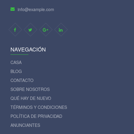
info@example.com
NAVEGACIÓN
CASA
BLOG
CONTACTO
SOBRE NOSOTROS
QUÉ HAY DE NUEVO
TÉRMINOS Y CONDICIONES
POLÍTICA DE PRIVACIDAD
ANUNCIANTES