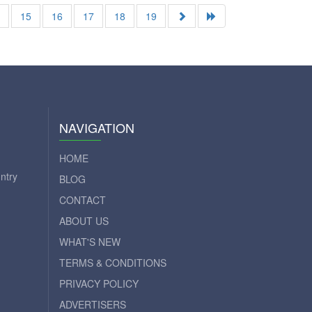
4
15
16
17
18
19
NAVIGATION
HOME
ntry
BLOG
CONTACT
ABOUT US
WHAT'S NEW
TERMS & CONDITIONS
PRIVACY POLICY
ADVERTISERS