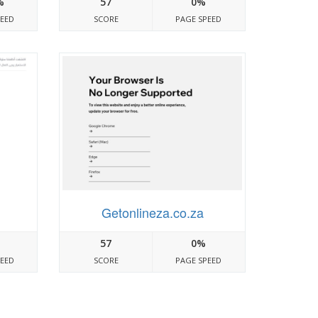
%
57
0%
PEED
SCORE
PAGE SPEED
Getonlineza.co.za
57
0%
PEED
SCORE
PAGE SPEED