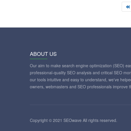
ABOUT US
Our aim to make search engine optimization (SEO) eas
professional-quality SEO analysis and critical SEO mon
our tools intuitive and easy to understand, we've help
owners, webmasters and SEO professionals improve th
Copyright © 2021 SEOwave All rights reserved.