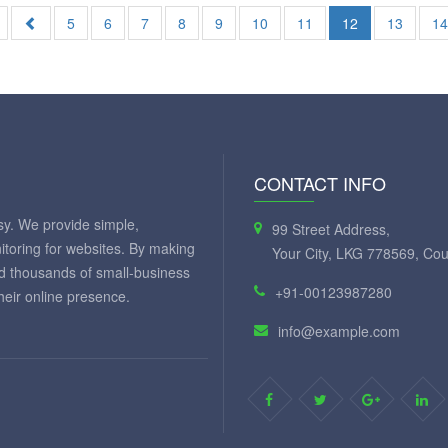
5
6
7
8
9
10
11
12
13
1
CONTACT INFO
y. We provide simple,
99 Street Address,
itoring for websites. By making
Your City, LKG 778569, Cou
ed thousands of small-business
+91-00123987280
eir online presence.
info@example.com