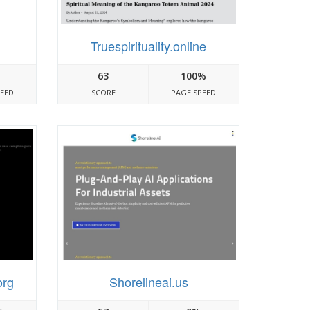
Truespirituality.online
63
100%
PEED
SCORE
PAGE SPEED
org
Shorelineai.us