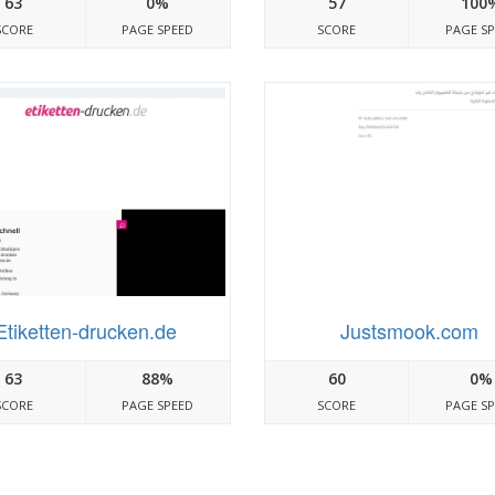
63
0%
57
100
SCORE
PAGE SPEED
SCORE
PAGE S
Etiketten-drucken.de
Justsmook.com
63
88%
60
0%
SCORE
PAGE SPEED
SCORE
PAGE S