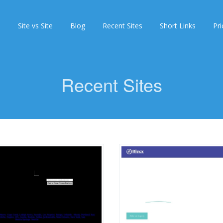
s
Site vs Site
Blog
Recent Sites
Short Links
Pri
Recent Sites