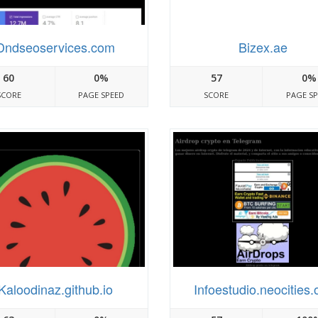
Dndseoservices.com
Bizex.ae
60
0%
57
0%
SCORE
PAGE SPEED
SCORE
PAGE S
Kaloodinaz.github.io
Infoestudio.neocities.