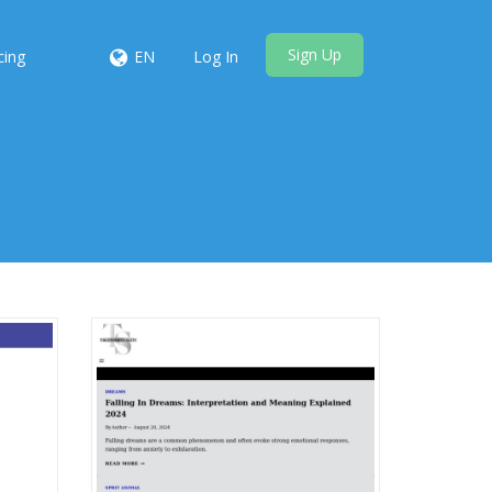
Sign Up
cing
EN
Log In