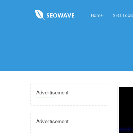
SEOWAVE
Home
SEO Tool
Advertisement
Advertisement