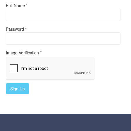
Full Name *
Password *
Image Verification *
Sign Up