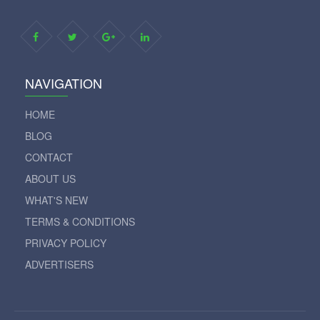
NAVIGATION
HOME
BLOG
CONTACT
ABOUT US
WHAT'S NEW
TERMS & CONDITIONS
PRIVACY POLICY
ADVERTISERS