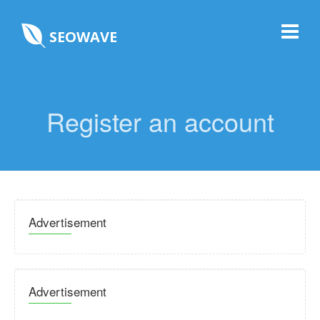
SEOWAVE
Register an account
Advertisement
Advertisement