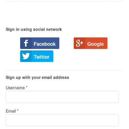
Sign in using social network
Facebook
Google
Twitter
Sign up with your email address
Username *
Email *