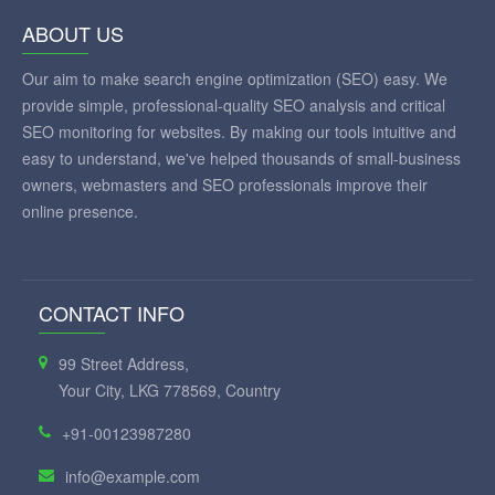
ABOUT US
Our aim to make search engine optimization (SEO) easy. We
provide simple, professional-quality SEO analysis and critical
SEO monitoring for websites. By making our tools intuitive and
easy to understand, we've helped thousands of small-business
owners, webmasters and SEO professionals improve their
online presence.
CONTACT INFO
99 Street Address,
Your City, LKG 778569, Country
+91-00123987280
info@example.com