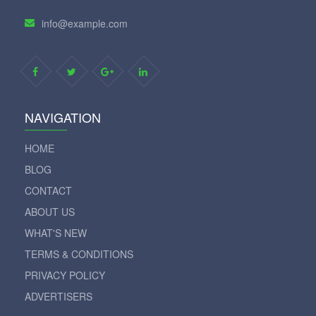
info@example.com
NAVIGATION
HOME
BLOG
CONTACT
ABOUT US
WHAT'S NEW
TERMS & CONDITIONS
PRIVACY POLICY
ADVERTISERS