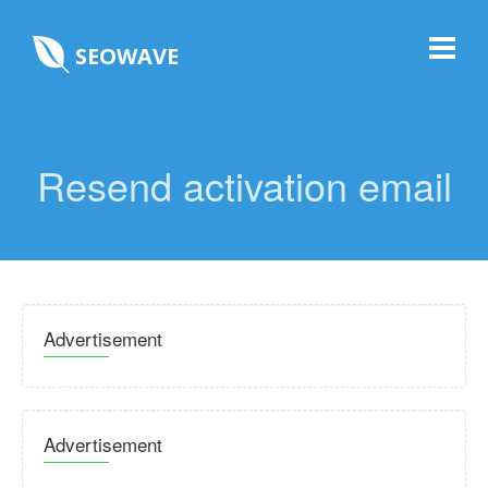
SEOWAVE
Resend activation email
Advertisement
Advertisement