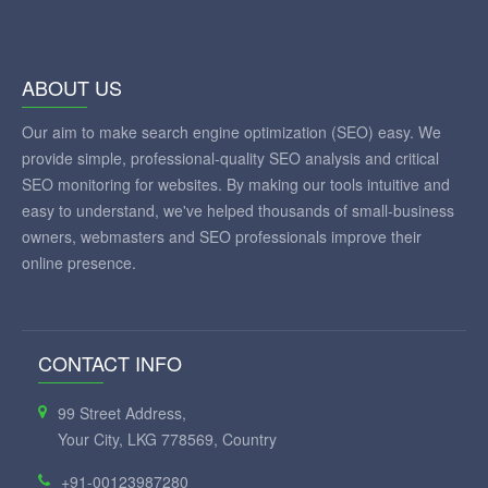
ABOUT US
Our aim to make search engine optimization (SEO) easy. We
provide simple, professional-quality SEO analysis and critical
SEO monitoring for websites. By making our tools intuitive and
easy to understand, we've helped thousands of small-business
owners, webmasters and SEO professionals improve their
online presence.
CONTACT INFO
99 Street Address,
Your City, LKG 778569, Country
+91-00123987280