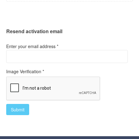
Resend activation email
Enter your email address *
Image Verification *
Submit