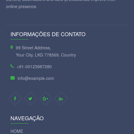
online presence.
INFORMAÇÕES DE CONTATO
99 Street Address,
Your City, LKG 778569, Country
+91-00123987280
info@example.com
NAVEGAÇÃO
HOME