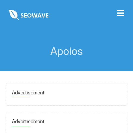
SEOWAVE
Apoios
Advertisement
Advertisement