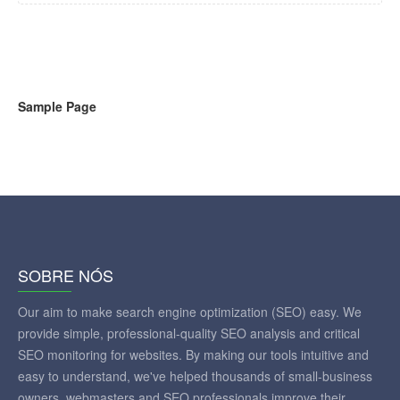
Sample Page
SOBRE NÓS
Our aim to make search engine optimization (SEO) easy. We
provide simple, professional-quality SEO analysis and critical
SEO monitoring for websites. By making our tools intuitive and
easy to understand, we've helped thousands of small-business
owners, webmasters and SEO professionals improve their