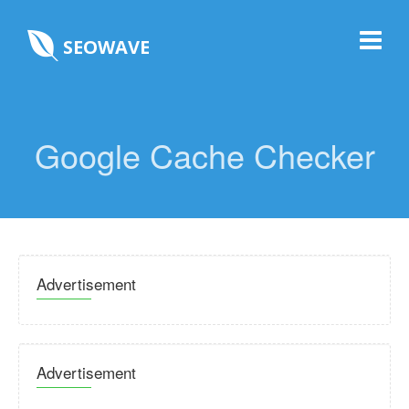
SEOWAVE
Google Cache Checker
Advertisement
Advertisement