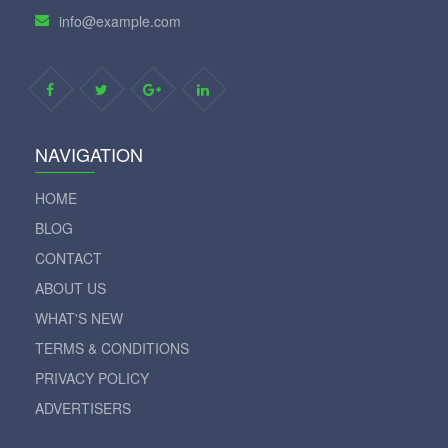
info@example.com
NAVIGATION
HOME
BLOG
CONTACT
ABOUT US
WHAT'S NEW
TERMS & CONDITIONS
PRIVACY POLICY
ADVERTISERS