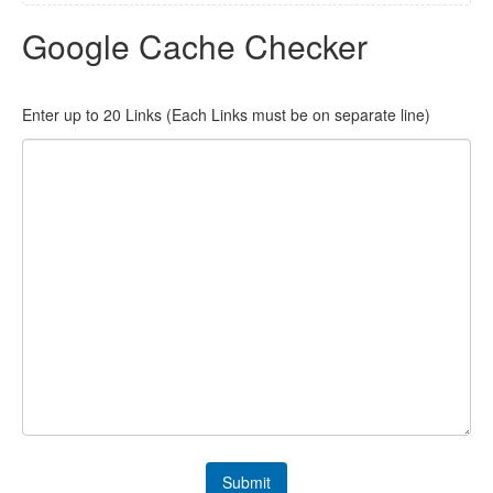
Google Cache Checker
Enter up to 20 Links (Each Links must be on separate line)
Submit