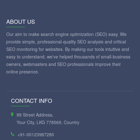
ABOUT US
Our aim to make search engine optimization (SEO) easy. We
provide simple, professional-quality SEO analysis and critical
SEO monitoring for websites. By making our tools intuitive and
easy to understand, we've helped thousands of small-business
owners, webmasters and SEO professionals improve their
online presence.
CONTACT INFO
99 Street Address,
Your City, LKG 778569, Country
+91-00123987280