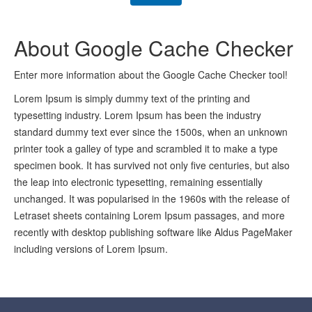
About Google Cache Checker
Enter more information about the Google Cache Checker tool!
Lorem Ipsum is simply dummy text of the printing and
typesetting industry. Lorem Ipsum has been the industry
standard dummy text ever since the 1500s, when an unknown
printer took a galley of type and scrambled it to make a type
specimen book. It has survived not only five centuries, but also
the leap into electronic typesetting, remaining essentially
unchanged. It was popularised in the 1960s with the release of
Letraset sheets containing Lorem Ipsum passages, and more
recently with desktop publishing software like Aldus PageMaker
including versions of Lorem Ipsum.