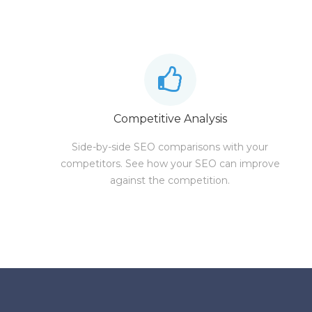
Competitive Analysis
Side-by-side SEO comparisons with your
competitors. See how your SEO can improve
against the competition.