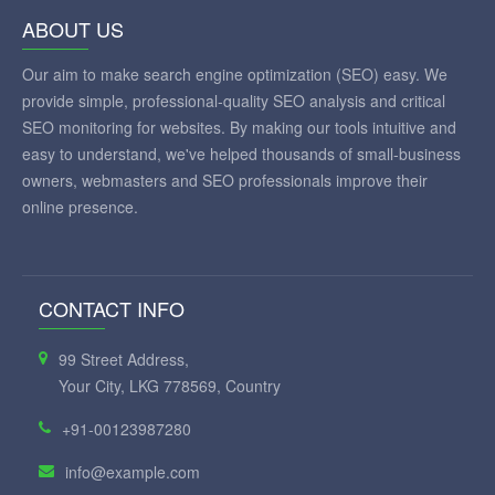
ABOUT US
Our aim to make search engine optimization (SEO) easy. We
provide simple, professional-quality SEO analysis and critical
SEO monitoring for websites. By making our tools intuitive and
easy to understand, we've helped thousands of small-business
owners, webmasters and SEO professionals improve their
online presence.
CONTACT INFO
99 Street Address,
Your City, LKG 778569, Country
+91-00123987280
info@example.com