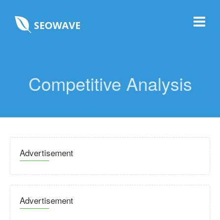
SEOWAVE
Competitive Analysis
Advertisement
Advertisement