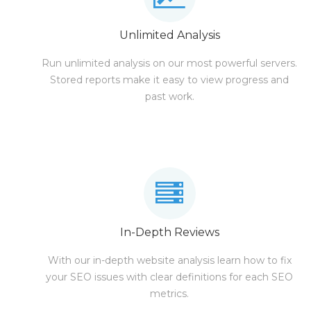
Unlimited Analysis
Run unlimited analysis on our most powerful servers.
Stored reports make it easy to view progress and
past work.
In-Depth Reviews
With our in-depth website analysis learn how to fix
your SEO issues with clear definitions for each SEO
metrics.