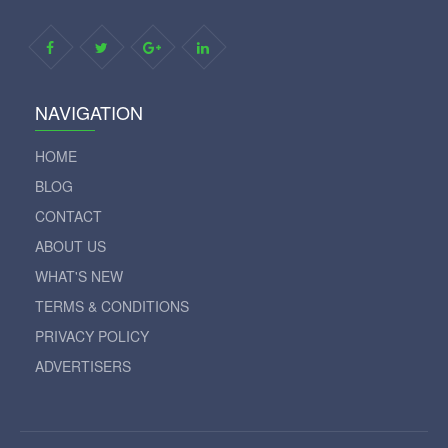
NAVIGATION
HOME
BLOG
CONTACT
ABOUT US
WHAT'S NEW
TERMS & CONDITIONS
PRIVACY POLICY
ADVERTISERS