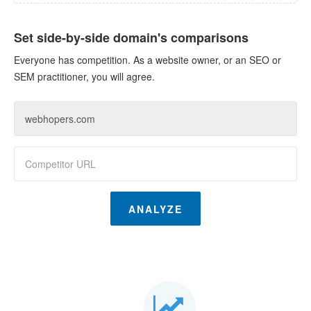
Set side-by-side domain's comparisons
Everyone has competition. As a website owner, or an SEO or
SEM practitioner, you will agree.
ANALYZE