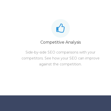
Competitive Analysis
Side-by-side SEO comparisons with your
competitors. See how your SEO can improve
against the competition.