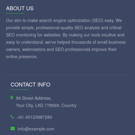
ABOUT US
Our aim to make search engine optimization (SEO) easy. We
provide simple, professional-quality SEO analysis and critical
SEO monitoring for websites. By making our tools intuitive and
easy to understand, we've helped thousands of small-business
owners, webmasters and SEO professionals improve their
online presence.
CONTACT INFO
99 Street Address,
Your City, LKG 778569, Country
+91-00123987280
info@example.com