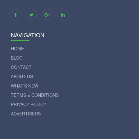
NAVIGATION
HOME
BLOG
CONTACT
ABOUT US
WHAT'S NEW
TERMS & CONDITIONS
PRIVACY POLICY
ADVERTISERS