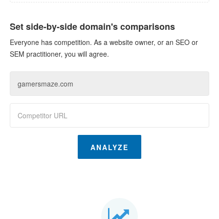
Set side-by-side domain's comparisons
Everyone has competition. As a website owner, or an SEO or
SEM practitioner, you will agree.
ANALYZE