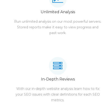
Unlimited Analysis
Run unlimited analysis on our most powerful servers.
Stored reports make it easy to view progress and
past work.
In-Depth Reviews
With our in-depth website analysis learn how to fix
your SEO issues with clear definitions for each SEO
metrics.