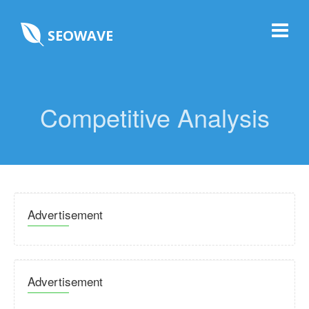
SEOWAVE
Competitive Analysis
Advertisement
Advertisement