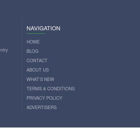
NAVIGATION
HOME
ntry
BLOG
CONTACT
ABOUT US
WHAT'S NEW
TERMS & CONDITIONS
PRIVACY POLICY
ADVERTISERS