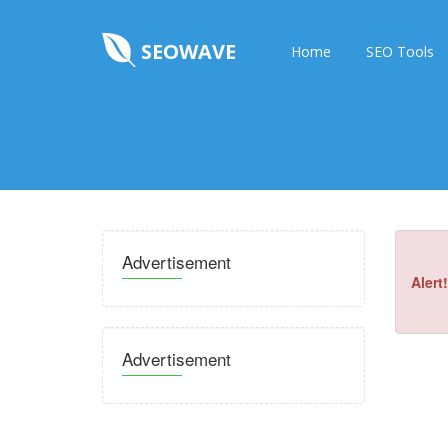
SEOWAVE
Home
SEO Tools
Advertisement
Alert!
Advertisement