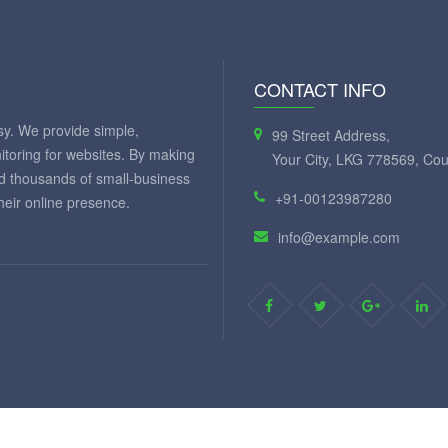
CONTACT INFO
y. We provide simple,
99 Street Address,
itoring for websites. By making
Your City, LKG 778569, Cou
ed thousands of small-business
+91-00123987280
eir online presence.
info@example.com