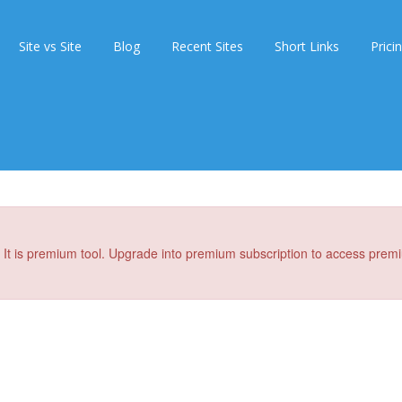
Site vs Site
Blog
Recent Sites
Short Links
Prici
It is premium tool. Upgrade into premium subscription to access premi