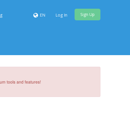
Sign Up
ng
EN
Log In
um tools and features!