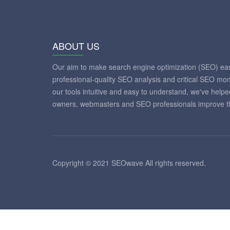
ABOUT US
Our aim to make search engine optimization (SEO) eas
professional-quality SEO analysis and critical SEO mon
our tools intuitive and easy to understand, we've help
owners, webmasters and SEO professionals improve th
Copyright © 2021 SEOwave All rights reserved.