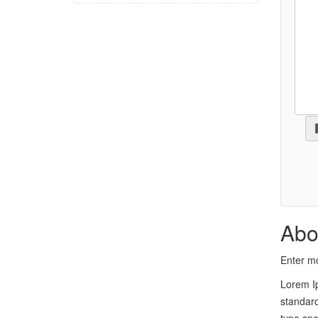
Abo
Enter mo
Lorem Ip
standard