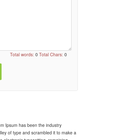
Total words:
0
Total Chars:
0
rem Ipsum has been the industry
ley of type and scrambled it to make a