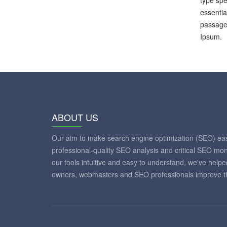
type spe
essentia
passages
Ipsum.
ABOUT US
Our aim to make search engine optimization (SEO) eas
professional-quality SEO analysis and critical SEO mon
our tools intuitive and easy to understand, we've help
owners, webmasters and SEO professionals improve th