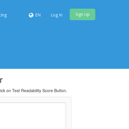
Sign Up
cing
EN
Log In
r
ick on Test Readability Score Button.