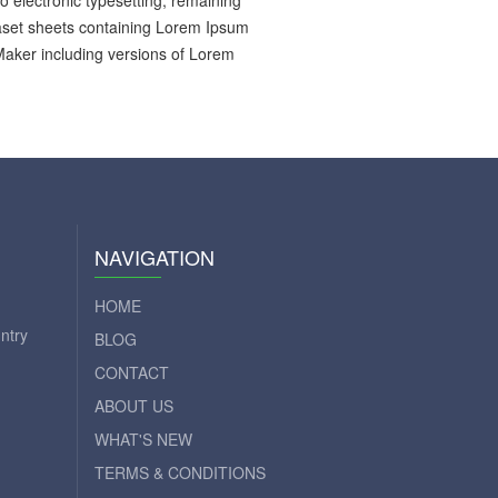
to electronic typesetting, remaining
raset sheets containing Lorem Ipsum
Maker including versions of Lorem
NAVIGATION
HOME
ntry
BLOG
CONTACT
ABOUT US
WHAT'S NEW
TERMS & CONDITIONS