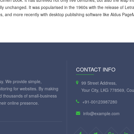
cimen book. It has survived not only five centuries, but also the leap in
lly unchanged. It was popularised in the 1960s with the release of Let
, and more recently with desktop publishing software like Aldus Page
CONTACT INFO
y. We provide simple,
99 Street Address,
itoring for websites. By making
Your City, LKG 778569, Cou
ed thousands of small-business
+91-00123987280
eir online presence.
info@example.com