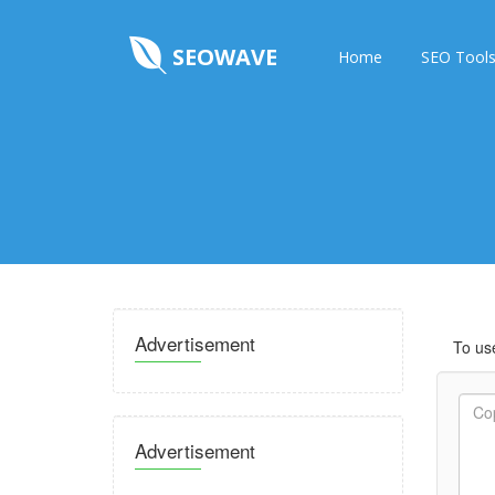
SEOWAVE
Home
SEO Tool
Advertisement
To use
Advertisement