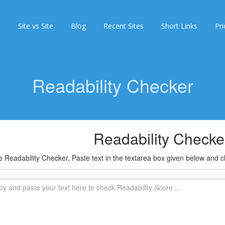
s
Site vs Site
Blog
Recent Sites
Short Links
Pri
Readability Checker
Readability Checke
 Readability Checker, Paste text in the textarea box given below and cl