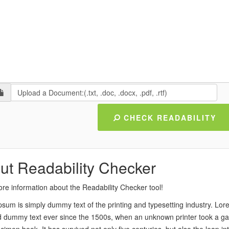
Upload a Document:(.txt, .doc, .docx, .pdf, .rtf)
CHECK READABILITY
ut Readability Checker
re information about the Readability Checker tool!
sum is simply dummy text of the printing and typesetting industry. Lo
 dummy text ever since the 1500s, when an unknown printer took a gal