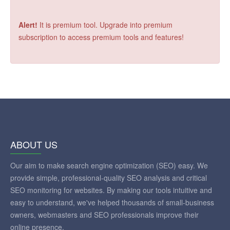
Alert!
It is premium tool. Upgrade into premium
subscription to access premium tools and features!
ABOUT US
Our aim to make search engine optimization (SEO) easy. We
provide simple, professional-quality SEO analysis and critical
SEO monitoring for websites. By making our tools intuitive and
easy to understand, we've helped thousands of small-business
owners, webmasters and SEO professionals improve their
online presence.