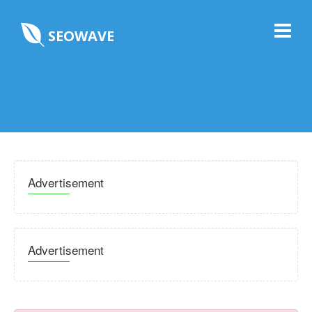
SEOWAVE
Advertisement
Advertisement