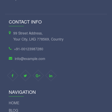
CONTACT INFO
99 Street Address,
Your City, LKG 778569, Country
+91-00123987280
info@example.com
NAVIGATION
HOME
BLOG