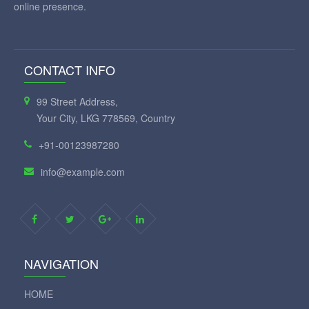
online presence.
CONTACT INFO
99 Street Address,
Your City, LKG 778569, Country
+91-00123987280
info@example.com
NAVIGATION
HOME