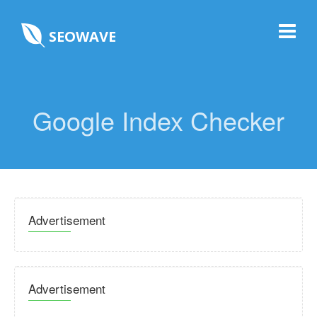
SEOWAVE
Google Index Checker
Advertisement
Advertisement