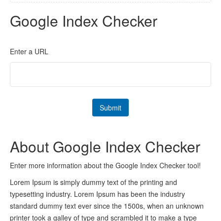
Google Index Checker
Enter a URL
About Google Index Checker
Enter more information about the Google Index Checker tool!
Lorem Ipsum is simply dummy text of the printing and
typesetting industry. Lorem Ipsum has been the industry
standard dummy text ever since the 1500s, when an unknown
printer took a galley of type and scrambled it to make a type