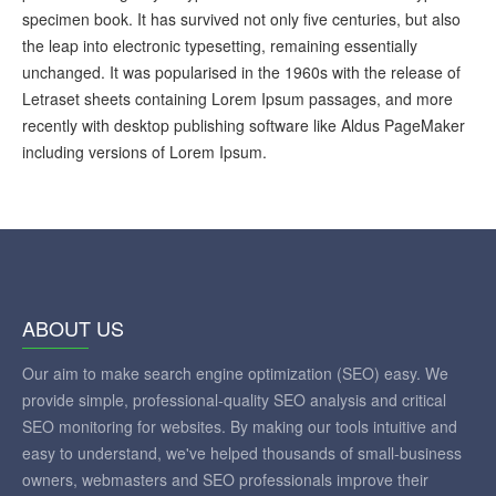
specimen book. It has survived not only five centuries, but also
the leap into electronic typesetting, remaining essentially
unchanged. It was popularised in the 1960s with the release of
Letraset sheets containing Lorem Ipsum passages, and more
recently with desktop publishing software like Aldus PageMaker
including versions of Lorem Ipsum.
ABOUT US
Our aim to make search engine optimization (SEO) easy. We
provide simple, professional-quality SEO analysis and critical
SEO monitoring for websites. By making our tools intuitive and
easy to understand, we've helped thousands of small-business
owners, webmasters and SEO professionals improve their