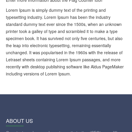
Lorem Ipsum is simply dummy text of the printing and
typesetting industry. Lorem Ipsum has been the industry
standard dummy text ever since the 1500s, when an unknown
printer took a galley of type and scrambled it to make a type
specimen book. It has survived not only five centuries, but also
the leap into electronic typesetting, remaining essentially
unchanged. It was popularised in the 1960s with the release of
Letraset sheets containing Lorem Ipsum passages, and more
recently with desktop publishing software like Aldus PageMaker
including versions of Lorem Ipsum.
ABOUT US