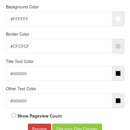
Background Color
Border Color
Title Text Color
Other Text Color
Show Pageview Count
Preview