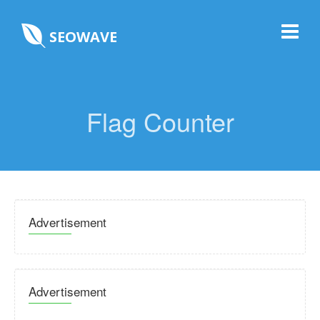
SEOWAVE
Flag Counter
Advertisement
Advertisement