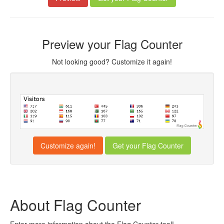
Preview your Flag Counter
Not looking good? Customize it again!
Customize again!
About Flag Counter
Enter more information about the Flag Counter tool!