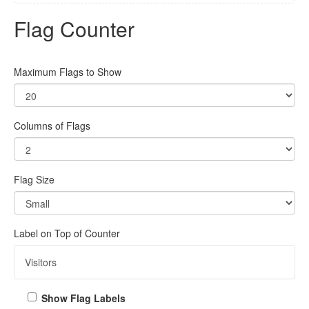
Flag Counter
Maximum Flags to Show
Columns of Flags
Flag Size
Label on Top of Counter
Show Flag Labels