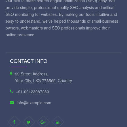
Our aim to make search engine optimization (SEO) easy. We
provide simple, professional-quality SEO analysis and critical
SEO monitoring for websites. By making our tools intuitive and
easy to understand, we've helped thousands of small-business
owners, webmasters and SEO professionals improve their
online presence.
CONTACT INFO
99 Street Address,
Your City, LKG 778569, Country
+91-00123987280
info@example.com