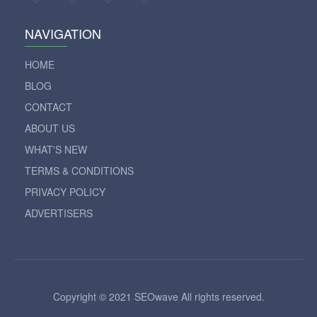
NAVIGATION
HOME
BLOG
CONTACT
ABOUT US
WHAT'S NEW
TERMS & CONDITIONS
PRIVACY POLICY
ADVERTISERS
Copyright © 2021 SEOwave All rights reserved.