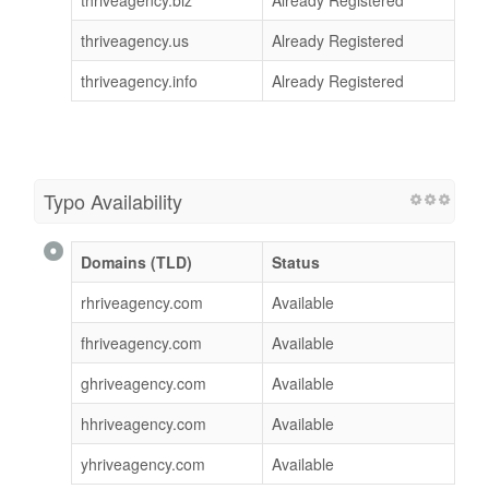
thriveagency.biz
Already Registered
thriveagency.us
Already Registered
thriveagency.info
Already Registered
Typo Availability
Domains (TLD)
Status
rhriveagency.com
Available
fhriveagency.com
Available
ghriveagency.com
Available
hhriveagency.com
Available
yhriveagency.com
Available