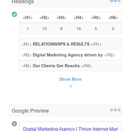
Headings
<H1>
<H2>
<H3>
<H4>
<H5>
<H6>
1
10
8
16
5
0
<H1>
RELATIONSHIPS & RESULTS
</H1>
<H2>
Digital Marketing Agency driven by
</H2>
<H2>
Our Clients Get Results
</H2>
Show More
Google Preview
Digital Marketing Agency | Thrive Internet Marketin