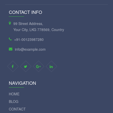
CONTACT INFO
99 Street Address,
Your City, LKG 778569, Country
+91-00123987280
info@example.com
NAVIGATION
HOME
BLOG
CONTACT