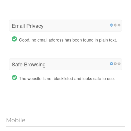
Email Privacy
Good, no email address has been found in plain text.
Safe Browsing
The website is not blacklisted and looks safe to use.
Mobile