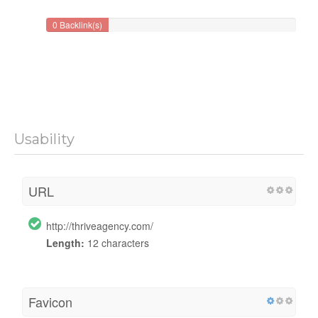
0 Backlink(s)
Usability
URL
http://thriveagency.com/
Length:
12 characters
Favicon