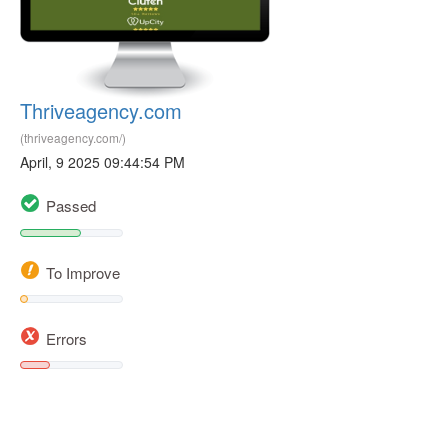
Thriveagency.com
(thriveagency.com/)
April, 9 2025 09:44:54 PM
Passed
To Improve
Errors