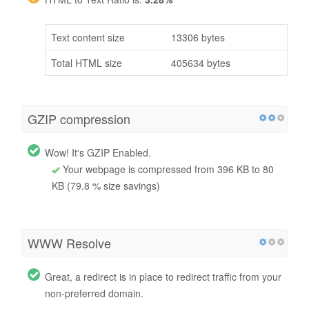
Text content size
13306 bytes
Total HTML size
405634 bytes
GZIP compression
Wow! It's GZIP Enabled.
Your webpage is compressed from 396 KB to 80
KB (79.8 % size savings)
WWW Resolve
Great, a redirect is in place to redirect traffic from your
non-preferred domain.