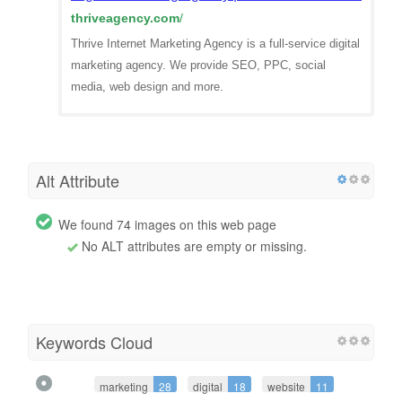
thriveagency.com
/
Thrive Internet Marketing Agency is a full-service digital
marketing agency. We provide SEO, PPC, social
media, web design and more.
Alt Attribute
We found 74 images on this web page
No ALT attributes are empty or missing.
Keywords Cloud
marketing
28
digital
18
website
11