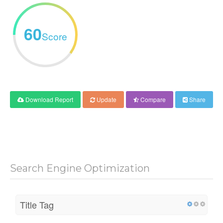
60
Score
Download Report
Update
Compare
Share
Search Engine Optimization
Title Tag