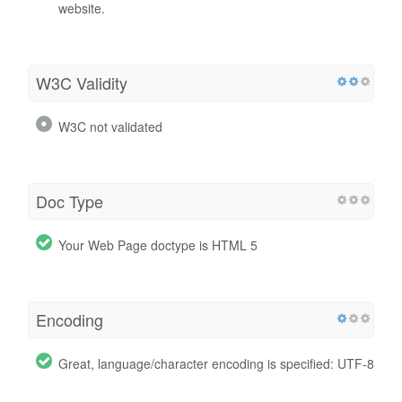
website.
W3C Validity
W3C not validated
Doc Type
Your Web Page doctype is HTML 5
Encoding
Great, language/character encoding is specified: UTF-8