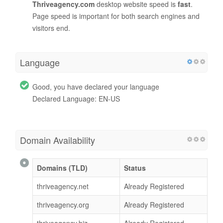
Thriveagency.com
desktop website speed is
fast
.
Page speed is important for both search engines and
visitors end.
Language
Good, you have declared your language
Declared Language: EN-US
Domain Availability
Domains (TLD)
Status
thriveagency.net
Already Registered
thriveagency.org
Already Registered