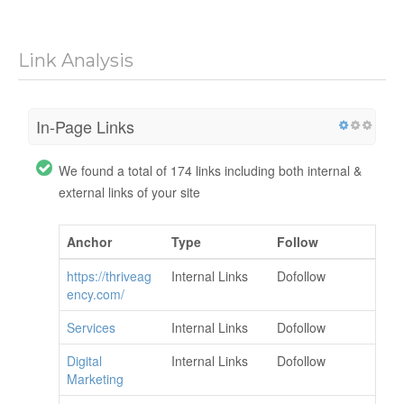
Link Analysis
In-Page Links
We found a total of 174 links including both internal &
external links of your site
Anchor
Type
Follow
https://thriveag
Internal Links
Dofollow
ency.com/
Services
Internal Links
Dofollow
Digital
Internal Links
Dofollow
Marketing