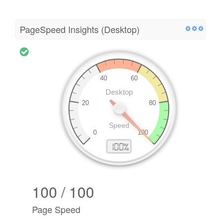
PageSpeed Insights (Desktop)
100 / 100
Page Speed