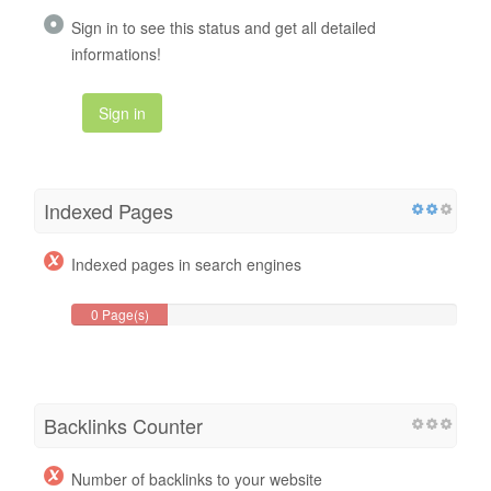
Sign in to see this status and get all detailed
informations!
Sign in
Indexed Pages
Indexed pages in search engines
0 Page(s)
Backlinks Counter
Number of backlinks to your website