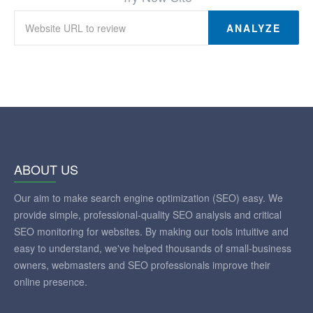
ANALYZE
ABOUT US
Our aim to make search engine optimization (SEO) easy. We
provide simple, professional-quality SEO analysis and critical
SEO monitoring for websites. By making our tools intuitive and
easy to understand, we've helped thousands of small-business
owners, webmasters and SEO professionals improve their
online presence.