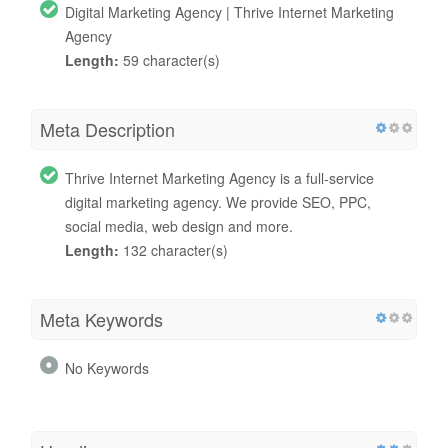
Digital Marketing Agency | Thrive Internet Marketing
Agency
Length:
59 character(s)
Meta Description
Thrive Internet Marketing Agency is a full-service
digital marketing agency. We provide SEO, PPC,
social media, web design and more.
Length:
132 character(s)
Meta Keywords
No Keywords