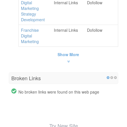
Digital
Internal Links
Dofollow
Marketing
Strategy
Development
Franchise
Internal Links
Dofollow
Digital
Marketing
Show More
Broken Links
No broken links were found on this web page
Try New Site