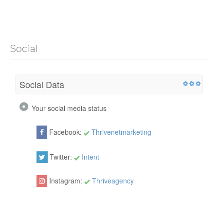
Social
Social Data
Your social media status
Facebook:
Thrivenetmarketing
Twitter:
Intent
Instagram:
Thriveagency