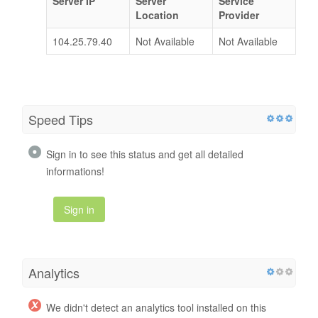
Server IP
Server
Service
Location
Provider
104.25.79.40
Not Available
Not Available
Speed Tips
Sign in to see this status and get all detailed
informations!
Sign in
Analytics
We didn't detect an analytics tool installed on this