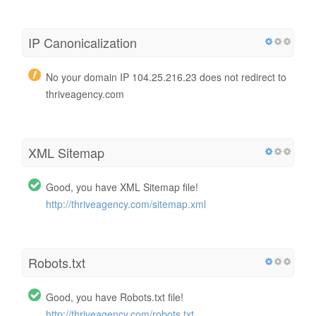
IP Canonicalization
No your domain IP 104.25.216.23 does not redirect to
thriveagency.com
XML Sitemap
Good, you have XML Sitemap file!
http://thriveagency.com/sitemap.xml
Robots.txt
Good, you have Robots.txt file!
http://thriveagency.com/robots.txt