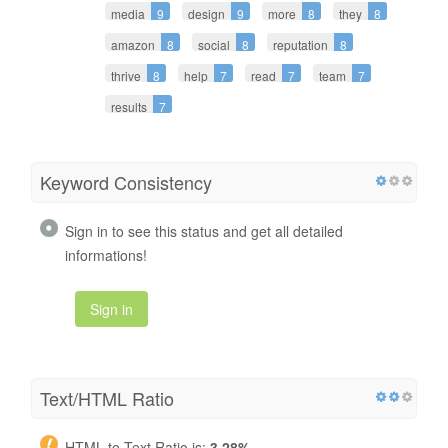
media
9
design
9
more
8
they
8
amazon
8
social
8
reputation
8
thrive
8
help
7
read
7
team
7
results
7
Keyword Consistency
Sign in to see this status and get all detailed
informations!
Sign in
Text/HTML Ratio
HTML to Text Ratio is:
3.28%