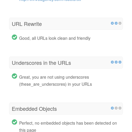
URL Rewrite
Good, all URLs look clean and friendly
Underscores in the URLs
Great, you are not using underscores
(these_are_underscores) in your URLs
Embedded Objects
Perfect, no embedded objects has been detected on
this page