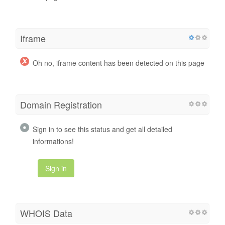
Iframe
Oh no, iframe content has been detected on this page
Domain Registration
Sign in to see this status and get all detailed
informations!
Sign in
WHOIS Data