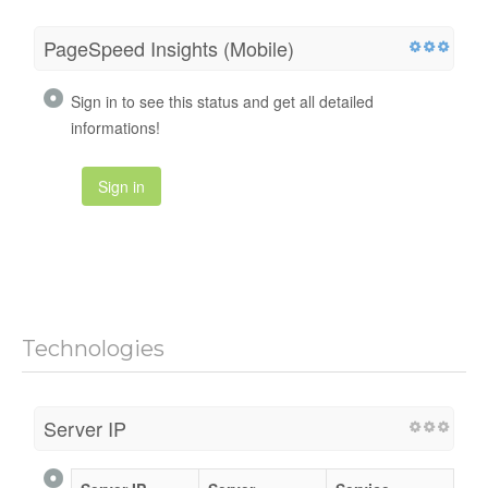
PageSpeed Insights (Mobile)
Sign in to see this status and get all detailed
informations!
Sign in
Technologies
Server IP