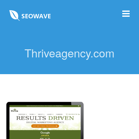
SEOWAVE
Thriveagency.com