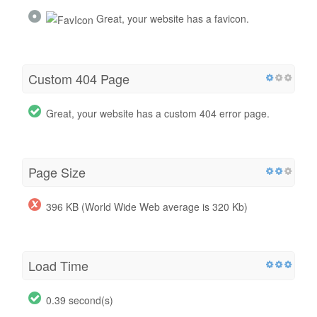
Great, your website has a favicon.
Custom 404 Page
Great, your website has a custom 404 error page.
Page Size
396 KB (World Wide Web average is 320 Kb)
Load Time
0.39 second(s)