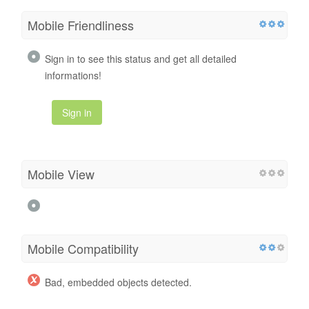
Mobile Friendliness
Sign in to see this status and get all detailed
informations!
Sign in
Mobile View
Mobile Compatibility
Bad, embedded objects detected.