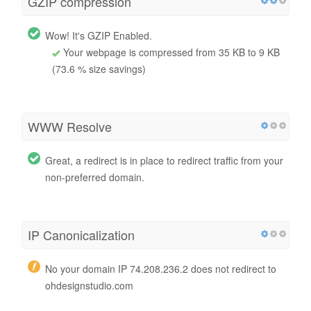
GZIP compression
Wow! It's GZIP Enabled.
Your webpage is compressed from 35 KB to 9 KB
(73.6 % size savings)
WWW Resolve
Great, a redirect is in place to redirect traffic from your
non-preferred domain.
IP Canonicalization
No your domain IP 74.208.236.2 does not redirect to
ohdesignstudio.com