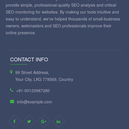
provide simple, professional-quality SEO analysis and critical
SEO monitoring for websites. By making our tools intuitive and
easy to understand, we've helped thousands of small-business
owners, webmasters and SEO professionals improve their
online presence.
CONTACT INFO
99 Street Address,
Your City, LKG 778569, Country
+91-00123987280
info@example.com