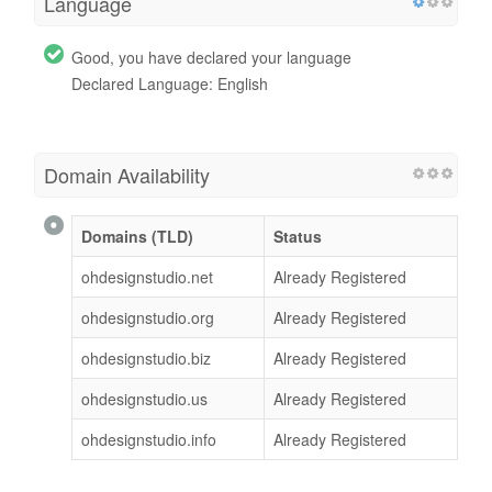
Language
Good, you have declared your language
Declared Language: English
Domain Availability
Domains (TLD)
Status
ohdesignstudio.net
Already Registered
ohdesignstudio.org
Already Registered
ohdesignstudio.biz
Already Registered
ohdesignstudio.us
Already Registered
ohdesignstudio.info
Already Registered