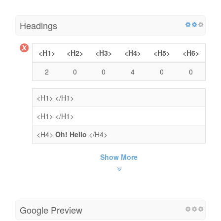
Headings
<H1>
<H2>
<H3>
<H4>
<H5>
<H6>
2
0
0
4
0
0
<H1>
</H1>
<H1>
</H1>
<H4>
Oh! Hello
</H4>
Show More
Google Preview