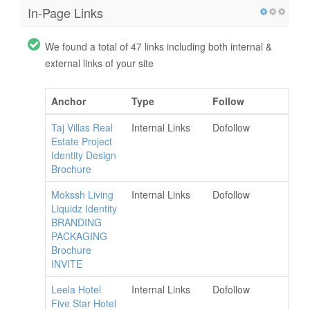
In-Page Links
We found a total of 47 links including both internal &
external links of your site
Anchor
Type
Follow
Taj Villas Real
Internal Links
Dofollow
Estate Project
Identity Design
Brochure
Mokssh Living
Internal Links
Dofollow
Liquidz Identity
BRANDING
PACKAGING
Brochure
INVITE
Leela Hotel
Internal Links
Dofollow
Five Star Hotel