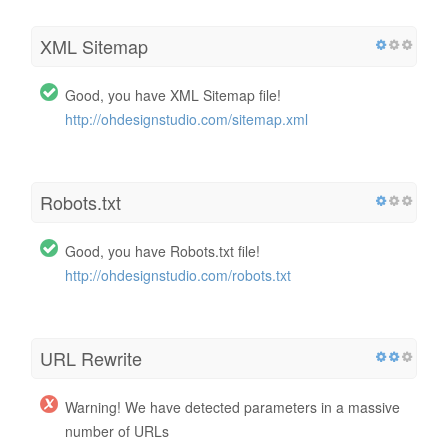
XML Sitemap
Good, you have XML Sitemap file!
http://ohdesignstudio.com/sitemap.xml
Robots.txt
Good, you have Robots.txt file!
http://ohdesignstudio.com/robots.txt
URL Rewrite
Warning! We have detected parameters in a massive
number of URLs