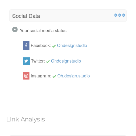
Social Data
Your social media status
Facebook:
Ohdesignstudio
Twitter:
Ohdesignstudio
Instagram:
Oh.design.studio
Link Analysis