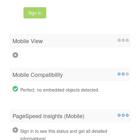
Sign in
Mobile View
Mobile Compatibility
Perfect, no embedded objects detected.
PageSpeed Insights (Mobile)
Sign in to see this status and get all detailed
informations!