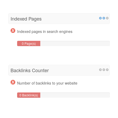
Indexed Pages
Indexed pages in search engines
0 Page(s)
Backlinks Counter
Number of backlinks to your website
0 Backlink(s)