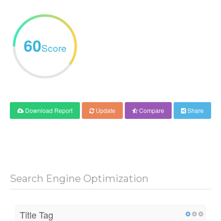
60
Score
Download Report
Update
Compare
Share
Search Engine Optimization
Title Tag