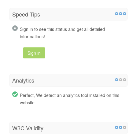
Speed Tips
Sign in to see this status and get all detailed
informations!
Sign in
Analytics
Perfect, We detect an analytics tool installed on this
website.
W3C Validity