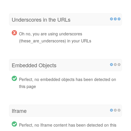
Underscores in the URLs
Oh no, you are using underscores
(these_are_underscores) in your URLs
Embedded Objects
Perfect, no embedded objects has been detected on
this page
Iframe
Perfect, no Iframe content has been detected on this