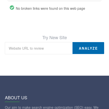
No broken links were found on this web page
Try New Site
ANALYZE
ABOUT US
Our aim to make search engine optimization (SEO) easy. We