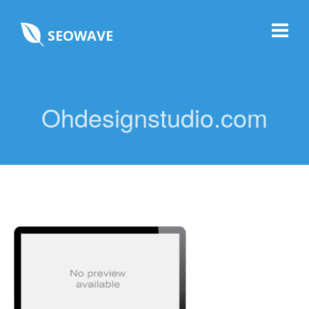
SEOWAVE
Ohdesignstudio.com