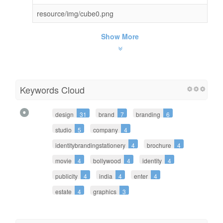
resource/img/cube0.png
Show More
Keywords Cloud
design
31
brand
7
branding
6
studio
5
company
4
identitybrandingstationery
4
brochure
4
movie
4
bollywood
4
identity
4
publicity
4
india
4
enter
4
estate
4
graphics
3