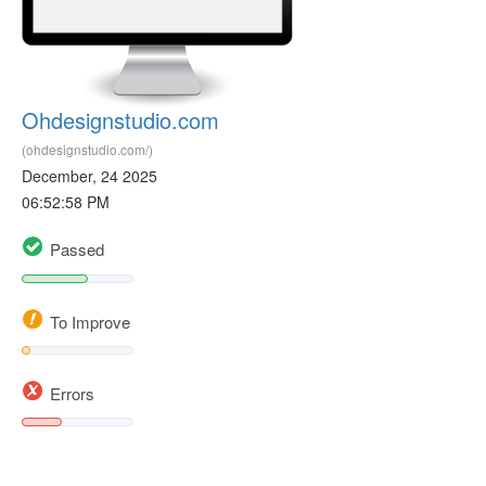
Ohdesignstudio.com
(ohdesignstudio.com/)
December, 24 2025
06:52:58 PM
Passed
To Improve
Errors