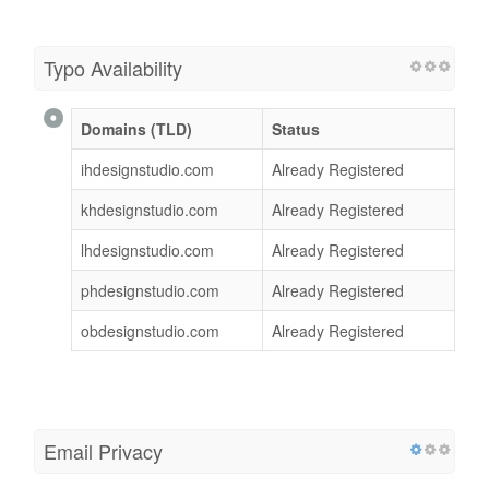
Typo Availability
Domains (TLD)
Status
ihdesignstudio.com
Already Registered
khdesignstudio.com
Already Registered
lhdesignstudio.com
Already Registered
phdesignstudio.com
Already Registered
obdesignstudio.com
Already Registered
Email Privacy