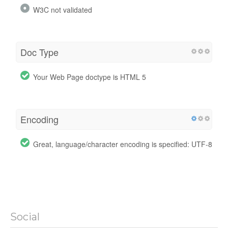
W3C not validated
Doc Type
Your Web Page doctype is HTML 5
Encoding
Great, language/character encoding is specified: UTF-8
Social