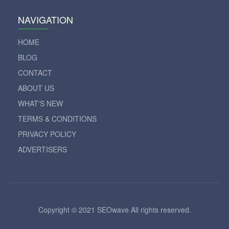
NAVIGATION
HOME
BLOG
CONTACT
ABOUT US
WHAT'S NEW
TERMS & CONDITIONS
PRIVACY POLICY
ADVERTISERS
Copyright © 2021 SEOwave All rights reserved.