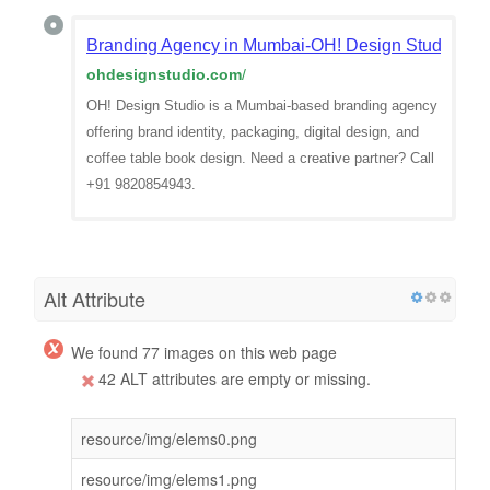
Branding Agency in Mumbai-OH! Design Studio | B
ohdesignstudio.com
/
OH! Design Studio is a Mumbai-based branding agency
offering brand identity, packaging, digital design, and
coffee table book design. Need a creative partner? Call
+91 9820854943.
Alt Attribute
We found 77 images on this web page
42 ALT attributes are empty or missing.
resource/img/elems0.png
resource/img/elems1.png