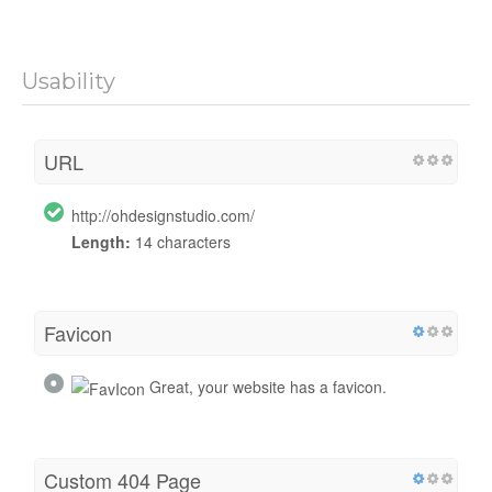
Usability
URL
http://ohdesignstudio.com/
Length:
14 characters
Favicon
Great, your website has a favicon.
Custom 404 Page