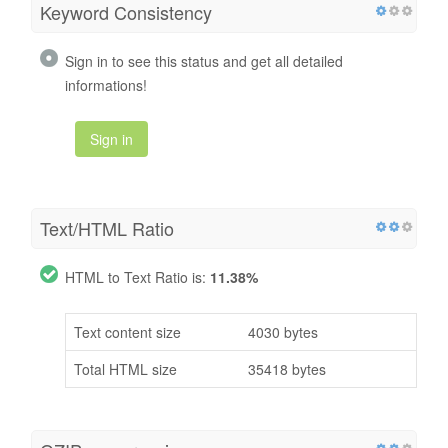
Keyword Consistency
Sign in to see this status and get all detailed
informations!
Sign in
Text/HTML Ratio
HTML to Text Ratio is:
11.38%
Text content size
4030 bytes
Total HTML size
35418 bytes