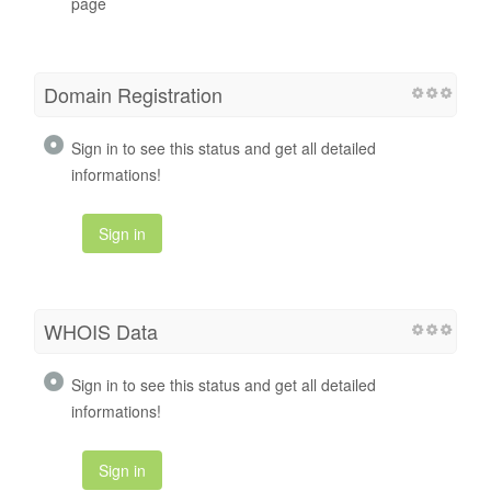
page
Domain Registration
Sign in to see this status and get all detailed
informations!
Sign in
WHOIS Data
Sign in to see this status and get all detailed
informations!
Sign in