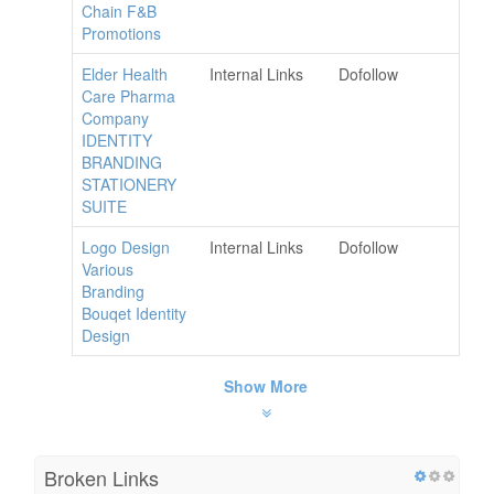
Chain F&B
Promotions
Elder Health
Internal Links
Dofollow
Care Pharma
Company
IDENTITY
BRANDING
STATIONERY
SUITE
Logo Design
Internal Links
Dofollow
Various
Branding
Bouqet Identity
Design
Show More
Broken Links