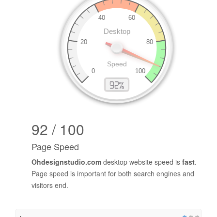
92 / 100
Page Speed
Ohdesignstudio.com
desktop website speed is
fast
.
Page speed is important for both search engines and
visitors end.