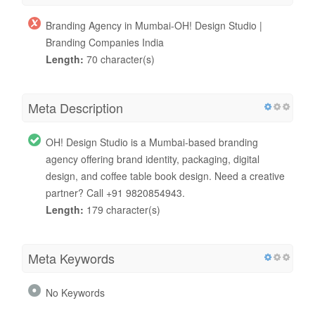
Branding Agency in Mumbai-OH! Design Studio |
Branding Companies India
Length:
70 character(s)
Meta Description
OH! Design Studio is a Mumbai-based branding
agency offering brand identity, packaging, digital
design, and coffee table book design. Need a creative
partner? Call +91 9820854943.
Length:
179 character(s)
Meta Keywords
No Keywords