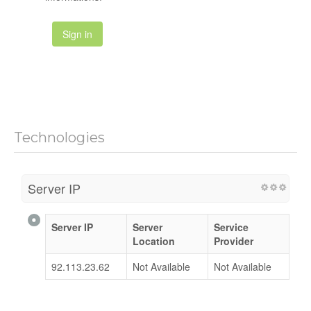
Sign in
Technologies
Server IP
Server IP
Server
Service
Location
Provider
92.113.23.62
Not Available
Not Available