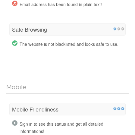
Email address has been found in plain text!
Safe Browsing
The website is not blacklisted and looks safe to use.
Mobile
Mobile Friendliness
Sign in to see this status and get all detailed
informations!