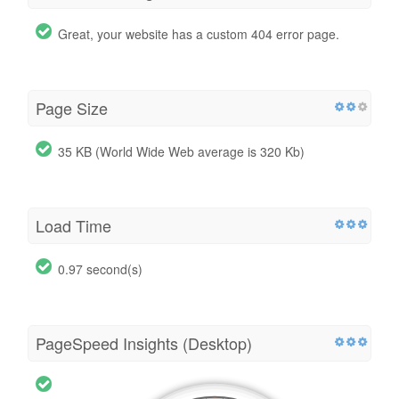
Great, your website has a custom 404 error page.
Page Size
35 KB (World Wide Web average is 320 Kb)
Load Time
0.97 second(s)
PageSpeed Insights (Desktop)