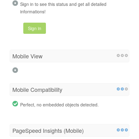
Sign in to see this status and get all detailed
informations!
Sign in
Mobile View
Mobile Compatibility
Perfect, no embedded objects detected.
PageSpeed Insights (Mobile)