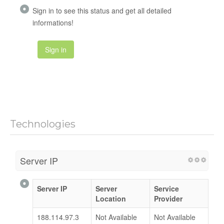
Sign in to see this status and get all detailed
informations!
Sign in
Technologies
Server IP
Server IP
Server
Service
Location
Provider
188.114.97.3
Not Available
Not Available