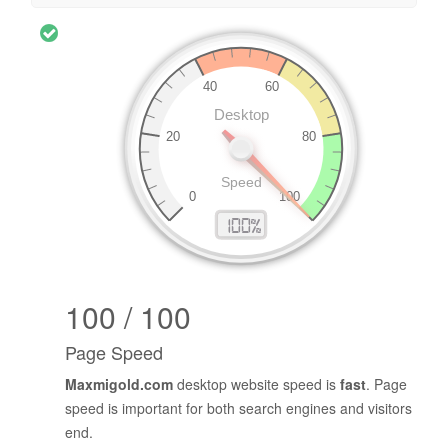
100 / 100
Page Speed
Maxmigold.com
desktop website speed is
fast
. Page
speed is important for both search engines and visitors
end.