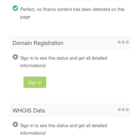
Perfect, no Iframe content has been detected on this
page
Domain Registration
Sign in to see this status and get all detailed
informations!
Sign in
WHOIS Data
Sign in to see this status and get all detailed
informations!