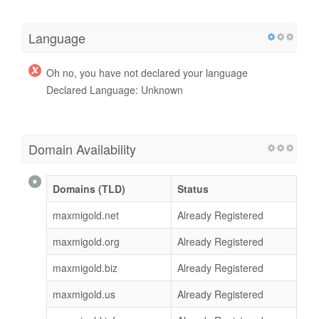
Language
Oh no, you have not declared your language
Declared Language: Unknown
Domain Availability
Domains (TLD)
Status
maxmigold.net
Already Registered
maxmigold.org
Already Registered
maxmigold.biz
Already Registered
maxmigold.us
Already Registered