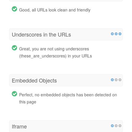
Good, all URLs look clean and friendly
Underscores in the URLs
Great, you are not using underscores
(these_are_underscores) in your URLs
Embedded Objects
Perfect, no embedded objects has been detected on
this page
Iframe