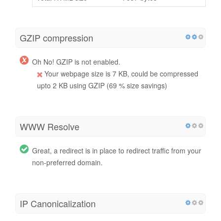
GZIP compression
Oh No! GZIP is not enabled.
Your webpage size is 7 KB, could be compressed
upto 2 KB using GZIP (69 % size savings)
WWW Resolve
Great, a redirect is in place to redirect traffic from your
non-preferred domain.
IP Canonicalization