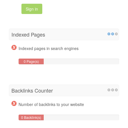
Sign in
Indexed Pages
Indexed pages in search engines
0 Page(s)
Backlinks Counter
Number of backlinks to your website
0 Backlink(s)