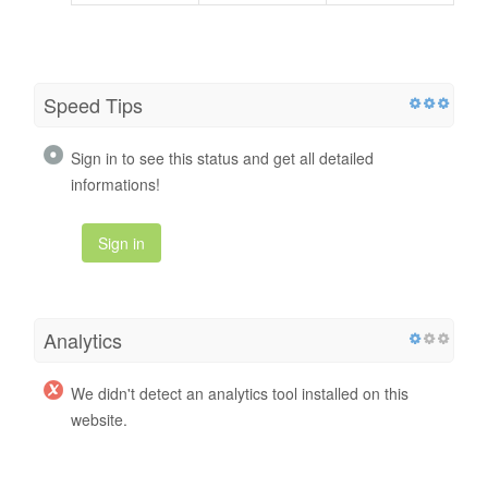
Speed Tips
Sign in to see this status and get all detailed
informations!
Sign in
Analytics
We didn't detect an analytics tool installed on this
website.