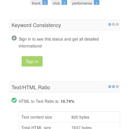
thank
1
click
1
performance
1
Keyword Consistency
Sign in to see this status and get all detailed
informations!
Sign in
Text/HTML Ratio
HTML to Text Ratio is:
10.74%
Text content size
820 bytes
Total HTML size
7637 bytes