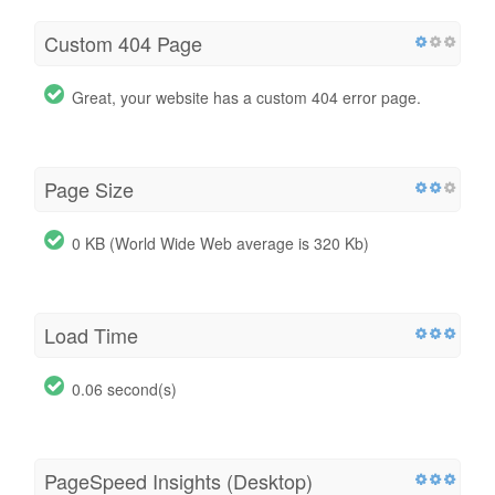
Custom 404 Page
Great, your website has a custom 404 error page.
Page Size
0 KB (World Wide Web average is 320 Kb)
Load Time
0.06 second(s)
PageSpeed Insights (Desktop)