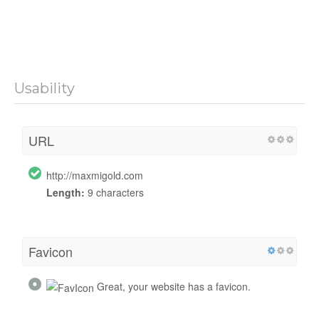
Usability
URL
http://maxmigold.com
Length:
9 characters
Favicon
Great, your website has a favicon.