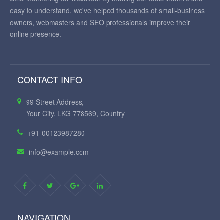
easy to understand, we've helped thousands of small-business
owners, webmasters and SEO professionals improve their
online presence.
CONTACT INFO
99 Street Address,
Your City, LKG 778569, Country
+91-00123987280
info@example.com
NAVIGATION