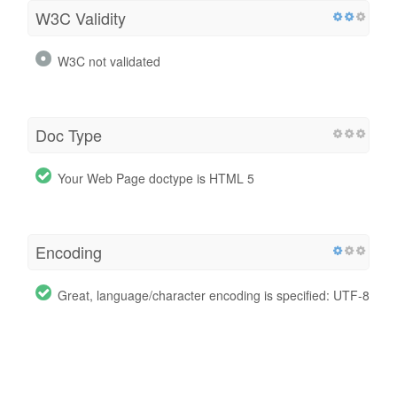
W3C Validity
W3C not validated
Doc Type
Your Web Page doctype is HTML 5
Encoding
Great, language/character encoding is specified: UTF-8