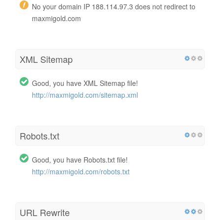
No your domain IP 188.114.97.3 does not redirect to
maxmigold.com
XML Sitemap
Good, you have XML Sitemap file!
http://maxmigold.com/sitemap.xml
Robots.txt
Good, you have Robots.txt file!
http://maxmigold.com/robots.txt
URL Rewrite