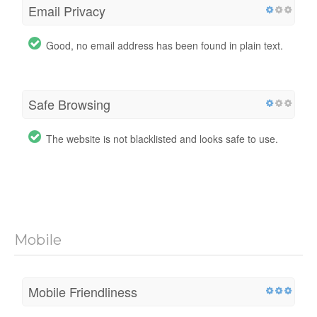
Email Privacy
Good, no email address has been found in plain text.
Safe Browsing
The website is not blacklisted and looks safe to use.
Mobile
Mobile Friendliness