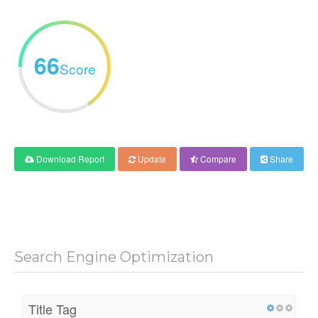
66
Score
Download Report
Update
Compare
Share
Search Engine Optimization
Title Tag