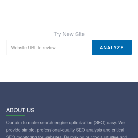
Try New Site
ANALYZE
ABOUT US
Our aim to make search engine optimization (SEO) easy. We
provide simple, professional-quality SEO analysis and critical
SEO monitoring for websites. By making our tools intuitive and