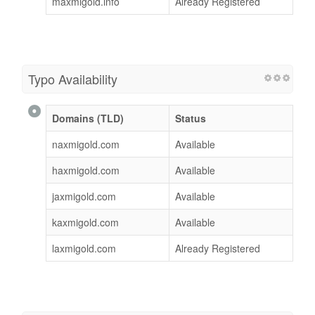
maxmigold.info
Already Registered
Typo Availability
Domains (TLD)
Status
naxmigold.com
Available
haxmigold.com
Available
jaxmigold.com
Available
kaxmigold.com
Available
laxmigold.com
Already Registered