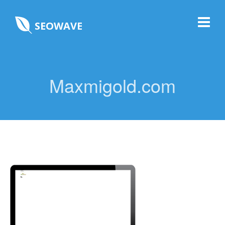
SEOWAVE
Maxmigold.com