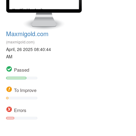
Maxmigold.com
(maxmigold.com)
April, 26 2025 08:40:44
AM
Passed
To Improve
Errors