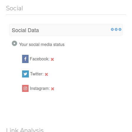
Social
Social Data
Your social media status
Facebook:
Twitter:
Instagram:
Link Analysis