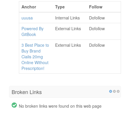
Anchor
Type
Follow
uuusa
Internal Links
Dofollow
Powered By
External Links
Dofollow
GitBook
3 Best Place to
External Links
Dofollow
Buy Brand
Cialis 20mg
Online Without
Prescription!
Broken Links
No broken links were found on this web page