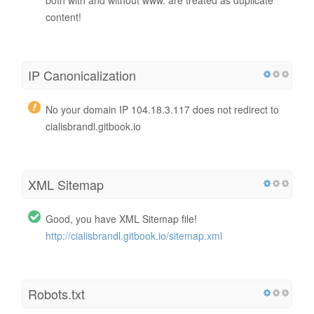
content!
IP Canonicalization
No your domain IP 104.18.3.117 does not redirect to
cialisbrandl.gitbook.io
XML Sitemap
Good, you have XML Sitemap file!
http://cialisbrandl.gitbook.io/sitemap.xml
Robots.txt