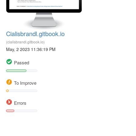
Cialisbrandl.gitbook.io
(cialisbrandl.gitbook.io)
May, 2 2023 11:36:19 PM
Passed
To Improve
Errors