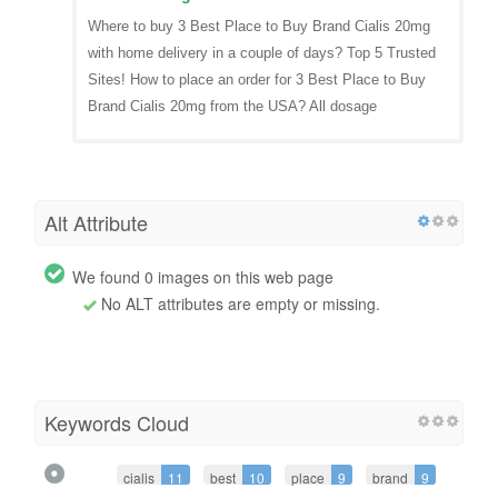
Where to buy 3 Best Place to Buy Brand Cialis 20mg
with home delivery in a couple of days? Top 5 Trusted
Sites! How to place an order for 3 Best Place to Buy
Brand Cialis 20mg from the USA? All dosage
Alt Attribute
We found 0 images on this web page
No ALT attributes are empty or missing.
Keywords Cloud
cialis
11
best
10
place
9
brand
9