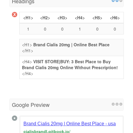
Headings
<H1>
<H2>
<H3>
<H4>
<H5>
<H6>
1
0
0
1
0
0
<H1>
Brand Cialis 20mg | Online Best Place
</H1>
<H4>
VISIT STORE|BUY: 3 Best Place to Buy
Brand Cialis 20mg Online Without Prescription!
</H4>
Google Preview
Brand Cialis 20mg | Online Best Place - usa
cialisbrandl.gitbook.io
/