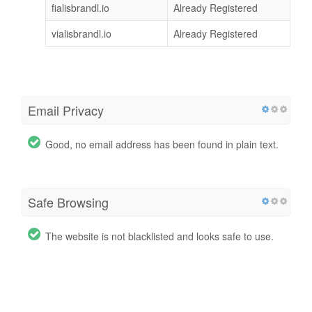
fialisbrandl.io
Already Registered
vialisbrandl.io
Already Registered
Email Privacy
Good, no email address has been found in plain text.
Safe Browsing
The website is not blacklisted and looks safe to use.