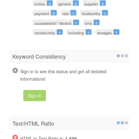
online
4
generic
2
supplier
2
payment
2
rest
1
trustworthy
1
uuusasearch⌃kbrand
1
only
1
cansecurely
1
including
1
dosages
1
Keyword Consistency
Sign in to see this status and get all detailed
informations!
Sign in
Text/HTML Ratio
HTML to Text Ratio is:
1.42%