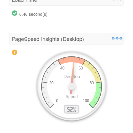
0.46 second(s)
PageSpeed Insights (Desktop)