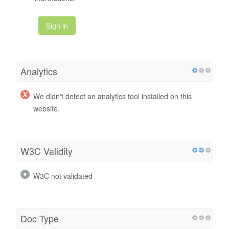
Sign in
Analytics
We didn't detect an analytics tool installed on this
website.
W3C Validity
W3C not validated
Doc Type