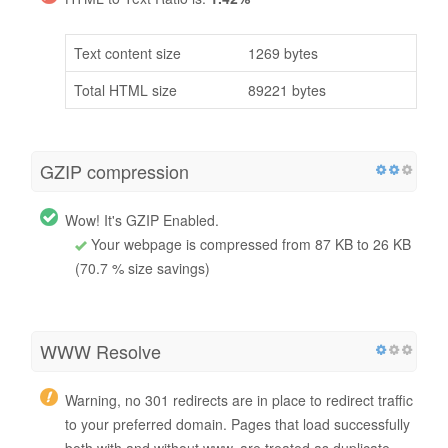
Text content size
1269 bytes
Total HTML size
89221 bytes
GZIP compression
Wow! It's GZIP Enabled.
Your webpage is compressed from 87 KB to 26 KB
(70.7 % size savings)
WWW Resolve
Warning, no 301 redirects are in place to redirect traffic
to your preferred domain. Pages that load successfully
both with and without www. are treated as duplicate