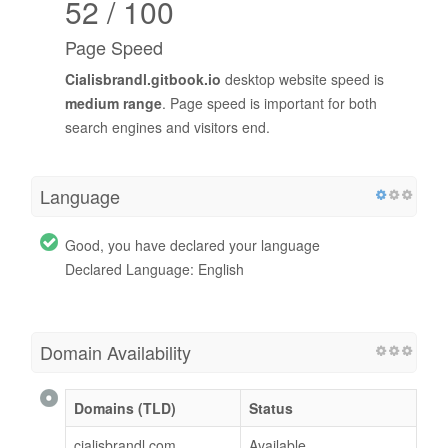
52 / 100
Page Speed
Cialisbrandl.gitbook.io
desktop website speed is
medium range
. Page speed is important for both
search engines and visitors end.
Language
Good, you have declared your language
Declared Language: English
Domain Availability
Domains (TLD)
Status
cialisbrandl.com
Available