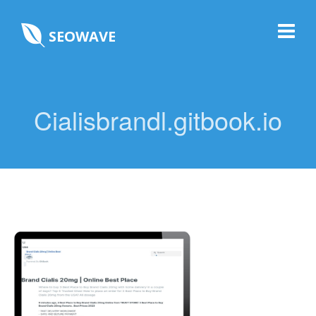
SEOWAVE
Cialisbrandl.gitbook.io