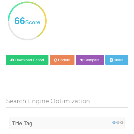
66
Score
Download Report
Update
Compare
Share
Search Engine Optimization
Title Tag