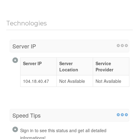
Technologies
Server IP
Server IP
Server
Service
Location
Provider
104.18.40.47
Not Available
Not Available
Speed Tips
Sign in to see this status and get all detailed
informations!