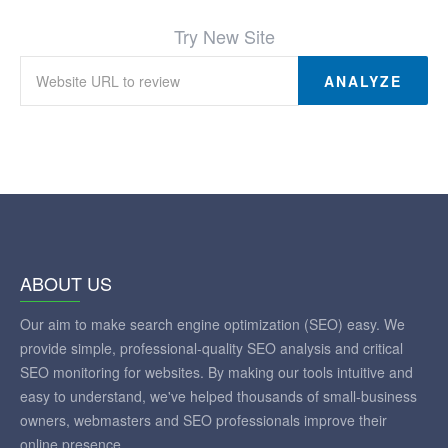
Try New Site
ANALYZE
ABOUT US
Our aim to make search engine optimization (SEO) easy. We
provide simple, professional-quality SEO analysis and critical
SEO monitoring for websites. By making our tools intuitive and
easy to understand, we've helped thousands of small-business
owners, webmasters and SEO professionals improve their
online presence.