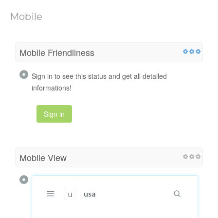
Mobile
Mobile Friendliness
Sign in to see this status and get all detailed
informations!
Sign in
Mobile View