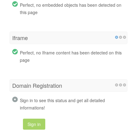
Perfect, no embedded objects has been detected on
this page
Iframe
Perfect, no Iframe content has been detected on this
page
Domain Registration
Sign in to see this status and get all detailed
informations!
Sign in