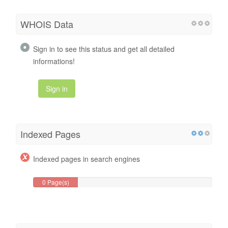
WHOIS Data
Sign in to see this status and get all detailed
informations!
Sign in
Indexed Pages
Indexed pages in search engines
0 Page(s)