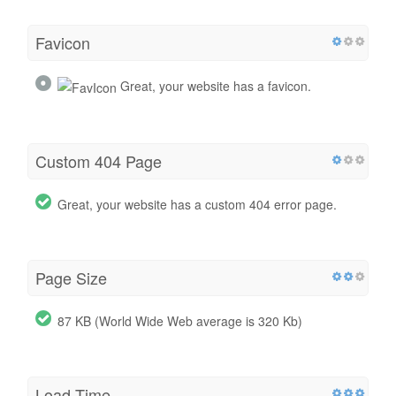
Favicon
Great, your website has a favicon.
Custom 404 Page
Great, your website has a custom 404 error page.
Page Size
87 KB (World Wide Web average is 320 Kb)
Load Time