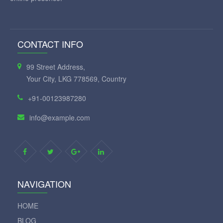
CONTACT INFO
99 Street Address,
Your City, LKG 778569, Country
+91-00123987280
info@example.com
NAVIGATION
HOME
BLOG