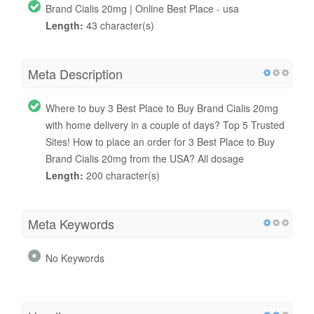
Brand Cialis 20mg | Online Best Place - usa
Length:
43 character(s)
Meta Description
Where to buy 3 Best Place to Buy Brand Cialis 20mg
with home delivery in a couple of days? Top 5 Trusted
Sites! How to place an order for 3 Best Place to Buy
Brand Cialis 20mg from the USA? All dosage
Length:
200 character(s)
Meta Keywords
No Keywords