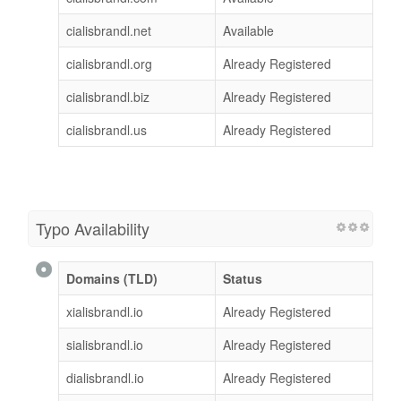
cialisbrandl.net
Available
cialisbrandl.org
Already Registered
cialisbrandl.biz
Already Registered
cialisbrandl.us
Already Registered
Typo Availability
Domains (TLD)
Status
xialisbrandl.io
Already Registered
sialisbrandl.io
Already Registered
dialisbrandl.io
Already Registered