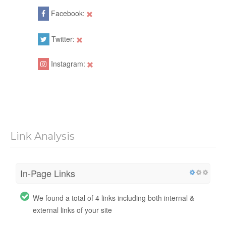
Facebook:
Twitter:
Instagram:
Link Analysis
In-Page Links
We found a total of 4 links including both internal &
external links of your site