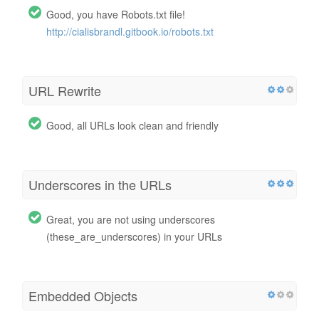
Good, you have Robots.txt file!
http://cialisbrandl.gitbook.io/robots.txt
URL Rewrite
Good, all URLs look clean and friendly
Underscores in the URLs
Great, you are not using underscores
(these_are_underscores) in your URLs
Embedded Objects