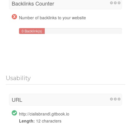
Backlinks Counter
Number of backlinks to your website
0 Backlink(s)
Usability
URL
http://cialisbrandl.gitbook.io
Length:
12 characters