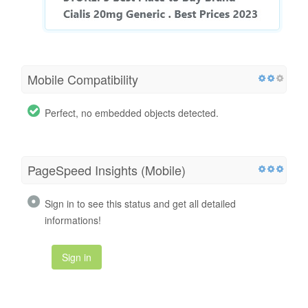
Mobile Compatibility
Perfect, no embedded objects detected.
PageSpeed Insights (Mobile)
Sign in to see this status and get all detailed
informations!
Sign in