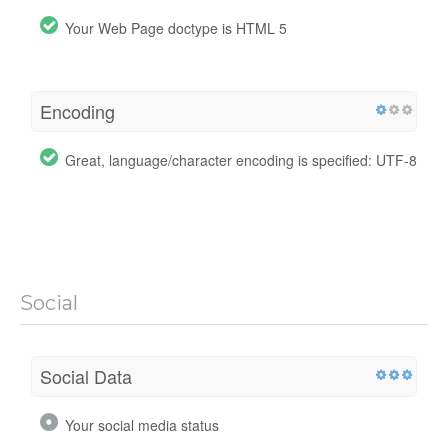
Your Web Page doctype is HTML 5
Encoding
Great, language/character encoding is specified: UTF-8
Social
Social Data
Your social media status