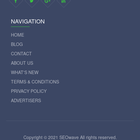
NAVIGATION
HOME
BLOG
CONTACT
ABOUT US
WHAT'S NEW
TERMS & CONDITIONS
PRIVACY POLICY
ADVERTISERS
Copyright © 2021 SEOwave All rights reserved.