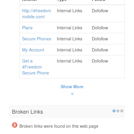
http://4freedom
Internal Links
Dofollow
mobile.com/
Plans
Internal Links
Dofollow
Secure Phones
Internal Links
Dofollow
My Account
Internal Links
Dofollow
Get a
Internal Links
Dofollow
4Freedom
Secure Phone
Show More
Broken Links
Broken links were found on this web page