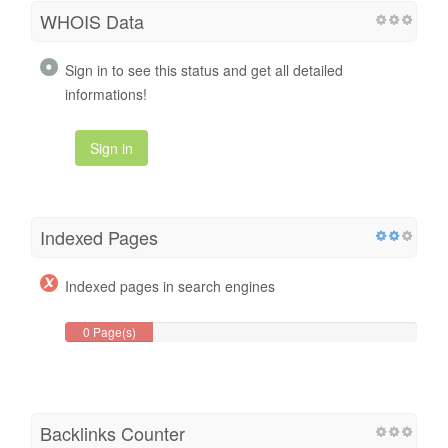
WHOIS Data
Sign in to see this status and get all detailed
informations!
Sign in
Indexed Pages
Indexed pages in search engines
0 Page(s)
Backlinks Counter