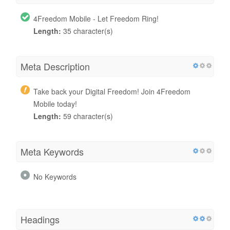
4Freedom Mobile - Let Freedom Ring!
Length:
35 character(s)
Meta Description
Take back your Digital Freedom! Join 4Freedom
Mobile today!
Length:
59 character(s)
Meta Keywords
No Keywords
Headings