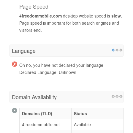
Page Speed
4freedommobile.com
desktop website speed is
slow
.
Page speed is important for both search engines and
visitors end.
Language
Oh no, you have not declared your language
Declared Language: Unknown
Domain Availability
Domains (TLD)
Status
4freedommobile.net
Available