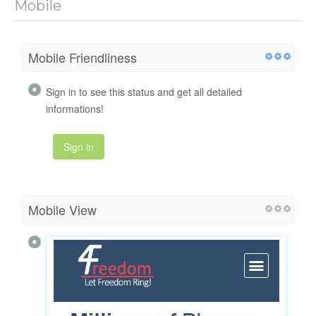
Mobile
Mobile Friendliness
Sign in to see this status and get all detailed
informations!
Sign in
Mobile View