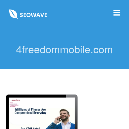
SEOWAVE
4freedommobile.com