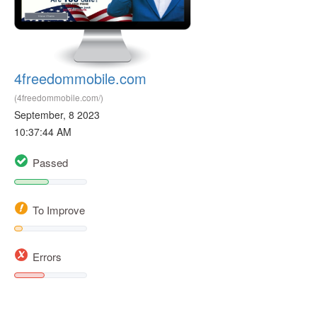
4freedommobile.com
(4freedommobile.com/)
September, 8 2023
10:37:44 AM
Passed
To Improve
Errors