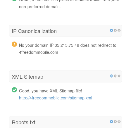
non-preferred domain.
IP Canonicalization
No your domain IP 35.215.75.49 does not redirect to
4freedommobile.com
XML Sitemap
Good, you have XML Sitemap file!
http://4freedommobile.com/sitemap.xml
Robots.txt