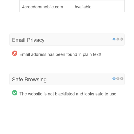
4creedommobile.com
Available
Email Privacy
Email address has been found in plain text!
Safe Browsing
The website is not blacklisted and looks safe to use.