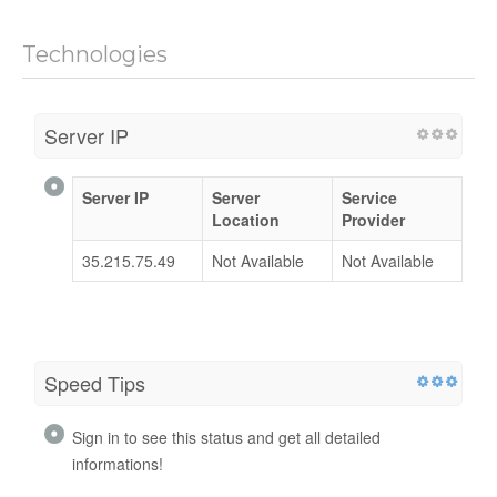
Technologies
Server IP
Server IP
Server
Service
Location
Provider
35.215.75.49
Not Available
Not Available
Speed Tips
Sign in to see this status and get all detailed
informations!