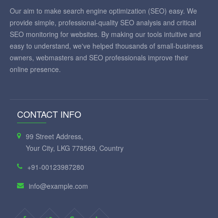
Our aim to make search engine optimization (SEO) easy. We
provide simple, professional-quality SEO analysis and critical
SEO monitoring for websites. By making our tools intuitive and
easy to understand, we've helped thousands of small-business
owners, webmasters and SEO professionals improve their
online presence.
CONTACT INFO
99 Street Address,
Your City, LKG 778569, Country
+91-00123987280
info@example.com