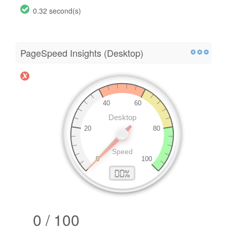
0.32 second(s)
PageSpeed Insights (Desktop)
0 / 100