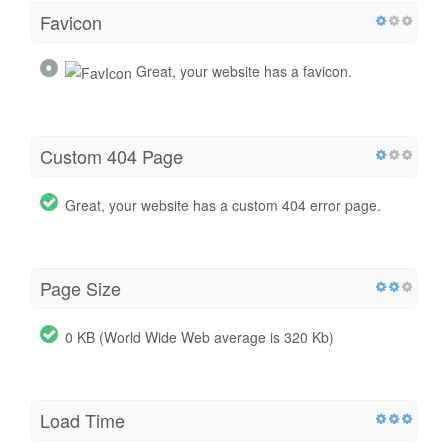
Favicon
Great, your website has a favicon.
Custom 404 Page
Great, your website has a custom 404 error page.
Page Size
0 KB (World Wide Web average is 320 Kb)
Load Time