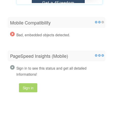
Mobile Compatibility
Bad, embedded objects detected.
PageSpeed Insights (Mobile)
Sign in to see this status and get all detailed
informations!
Sign in