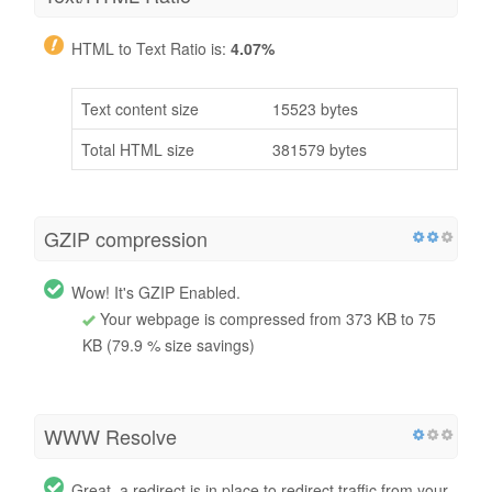
HTML to Text Ratio is:
4.07%
Text content size
15523 bytes
Total HTML size
381579 bytes
GZIP compression
Wow! It's GZIP Enabled.
Your webpage is compressed from 373 KB to 75
KB (79.9 % size savings)
WWW Resolve
Great, a redirect is in place to redirect traffic from your