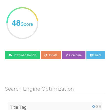
48
Score
Download Report
Update
Compare
Share
Search Engine Optimization
Title Tag