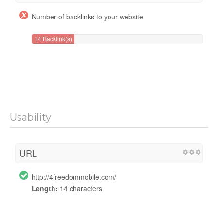
Number of backlinks to your website
14 Backlink(s)
Usability
URL
http://4freedommobile.com/
Length:
14 characters