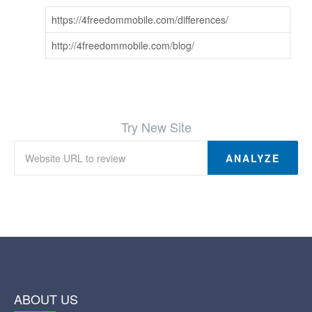
https://4freedommobile.com/differences/
http://4freedommobile.com/blog/
Try New Site
ANALYZE
ABOUT US