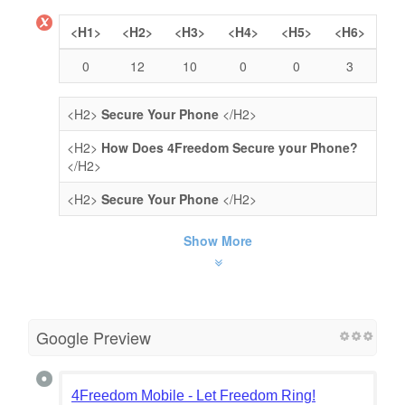
<H1>
<H2>
<H3>
<H4>
<H5>
<H6>
0
12
10
0
0
3
<H2>
Secure Your Phone
</H2>
<H2>
How Does 4Freedom Secure your Phone?
</H2>
<H2>
Secure Your Phone
</H2>
Show More
Google Preview
4Freedom Mobile - Let Freedom Ring!