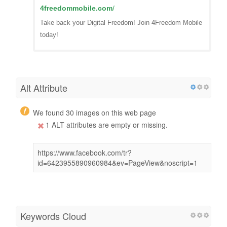
4freedommobile.com
/
Take back your Digital Freedom! Join 4Freedom Mobile
today!
Alt Attribute
We found 30 images on this web page
1 ALT attributes are empty or missing.
https://www.facebook.com/tr?
id=6423955890960984&ev=PageView&noscript=1
Keywords Cloud