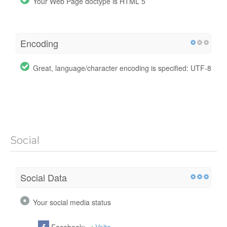
Your Web Page doctype is HTML 5
Encoding
Great, language/character encoding is specified: UTF-8
Social
Social Data
Your social media status