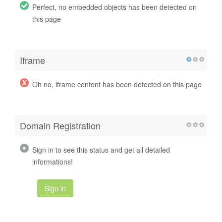
Perfect, no embedded objects has been detected on
this page
Iframe
Oh no, iframe content has been detected on this page
Domain Registration
Sign in to see this status and get all detailed
informations!
Sign in