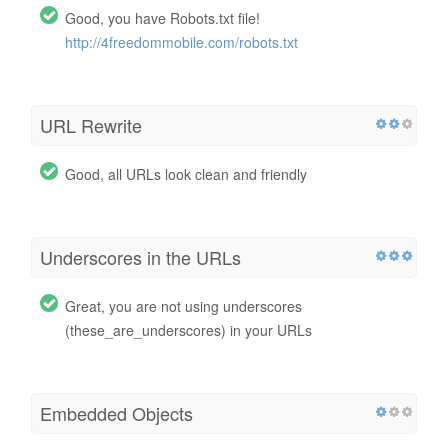
Good, you have Robots.txt file!
http://4freedommobile.com/robots.txt
URL Rewrite
Good, all URLs look clean and friendly
Underscores in the URLs
Great, you are not using underscores
(these_are_underscores) in your URLs
Embedded Objects