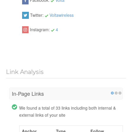
Facebook:
Volta
Twitter:
Voltawireless
Instagram:
4
Link Analysis
In-Page Links
We found a total of 33 links including both internal &
external links of your site
Anchor
Type
Follow