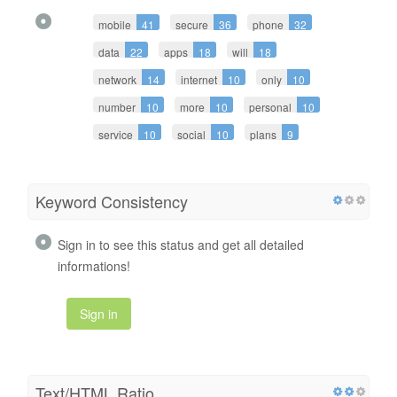
mobile
41
secure
36
phone
32
data
22
apps
18
will
18
network
14
internet
10
only
10
number
10
more
10
personal
10
service
10
social
10
plans
9
Keyword Consistency
Sign in to see this status and get all detailed
informations!
Sign in
Text/HTML Ratio