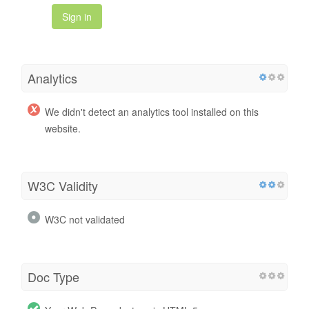
Sign in
Analytics
We didn't detect an analytics tool installed on this
website.
W3C Validity
W3C not validated
Doc Type