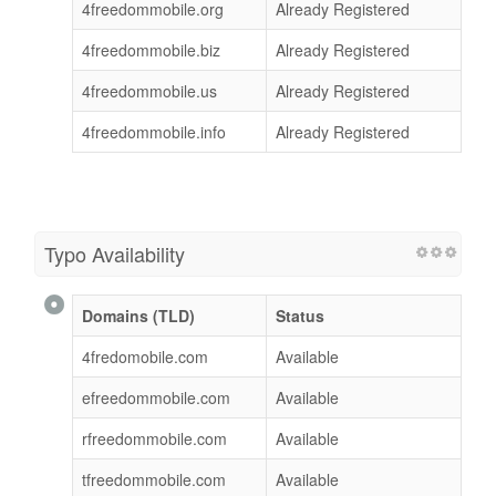
4freedommobile.org
Already Registered
4freedommobile.biz
Already Registered
4freedommobile.us
Already Registered
4freedommobile.info
Already Registered
Typo Availability
Domains (TLD)
Status
4fredomobile.com
Available
efreedommobile.com
Available
rfreedommobile.com
Available
tfreedommobile.com
Available