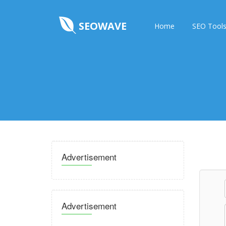
SEOWAVE
Home
SEO Tool
Advertisement
Advertisement