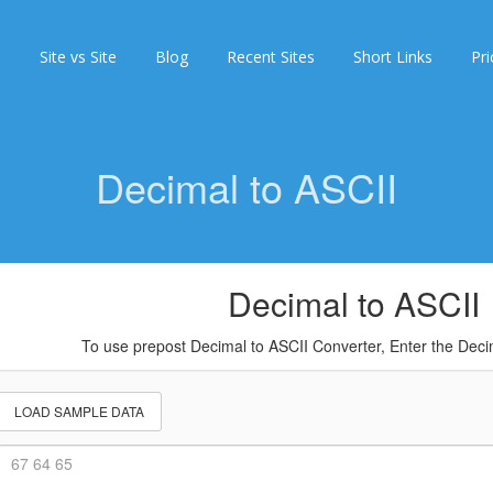
s
Site vs Site
Blog
Recent Sites
Short Links
Pri
Decimal to ASCII
Decimal to ASCII
To use prepost Decimal to ASCII Converter, Enter the De
LOAD SAMPLE DATA