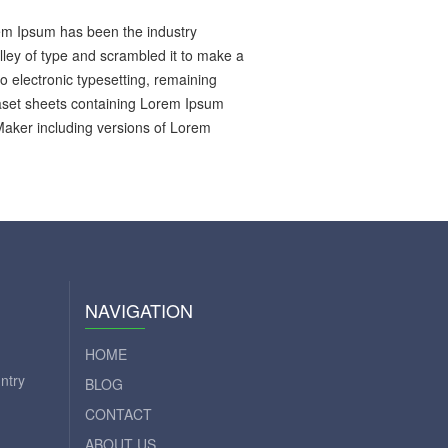
rem Ipsum has been the industry
ley of type and scrambled it to make a
to electronic typesetting, remaining
raset sheets containing Lorem Ipsum
Maker including versions of Lorem
NAVIGATION
HOME
ntry
BLOG
CONTACT
ABOUT US