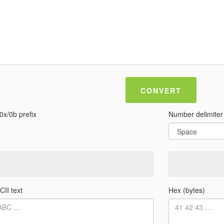
CONVERT
0x/0b prefix
Number delimiter
CII text
Hex (bytes)