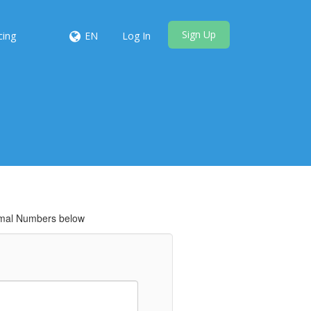
Sign Up
cing
EN
Log In
cimal Numbers below