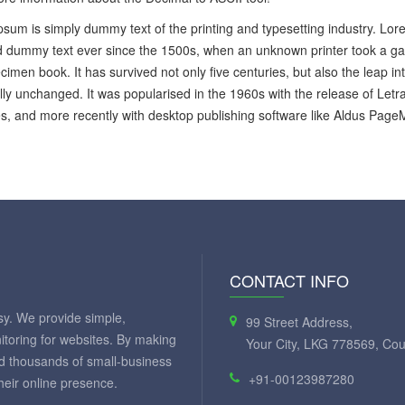
sum is simply dummy text of the printing and typesetting industry. Lo
 dummy text ever since the 1500s, when an unknown printer took a gal
cimen book. It has survived not only five centuries, but also the leap in
lly unchanged. It was popularised in the 1960s with the release of Let
, and more recently with desktop publishing software like Aldus Page
CONTACT INFO
y. We provide simple,
99 Street Address,
itoring for websites. By making
Your City, LKG 778569, Cou
ed thousands of small-business
+91-00123987280
eir online presence.