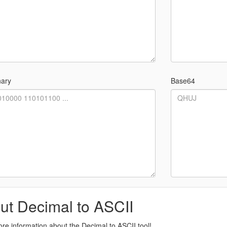
nary
Base64
ut Decimal to ASCII
re information about the Decimal to ASCII tool!