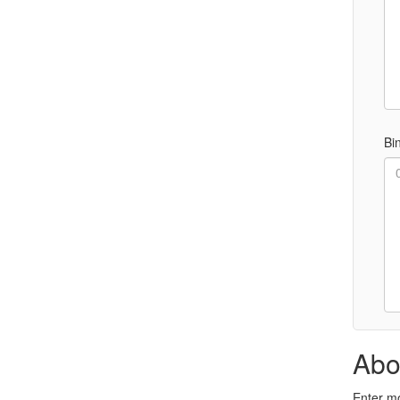
Bi
Abo
Enter mo