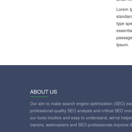
Lorem Ip
standard
type spe
essentia
passages
Ipsum.
ABOUT US
Our aim to make search engine optimization (SEO) eas
professional-quality SEO analysis and critical SEO mon
our tools intuitive and easy to understand, we've help
owners, webmasters and SEO professionals improve th