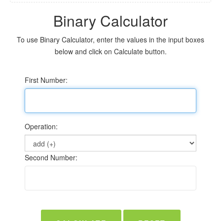
Binary Calculator
To use Binary Calculator, enter the values in the input boxes
below and click on Calculate button.
First Number:
Operation:
Second Number: