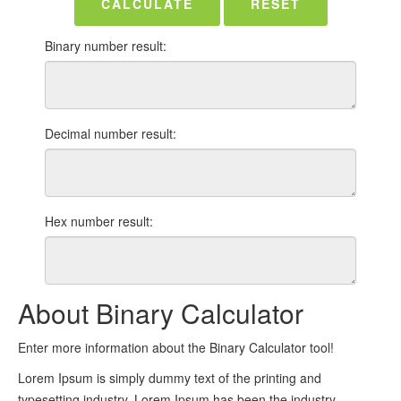
CALCULATE
RESET
Binary number result:
Decimal number result:
Hex number result:
About Binary Calculator
Enter more information about the Binary Calculator tool!
Lorem Ipsum is simply dummy text of the printing and
typesetting industry. Lorem Ipsum has been the industry