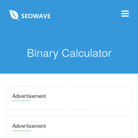
SEOWAVE
Binary Calculator
Advertisement
Advertisement