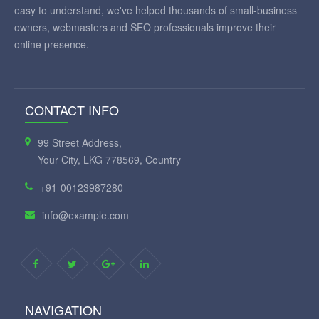
easy to understand, we've helped thousands of small-business
owners, webmasters and SEO professionals improve their
online presence.
CONTACT INFO
99 Street Address,
Your City, LKG 778569, Country
+91-00123987280
info@example.com
NAVIGATION