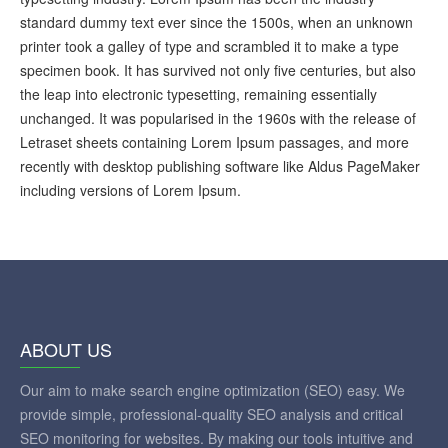
standard dummy text ever since the 1500s, when an unknown
printer took a galley of type and scrambled it to make a type
specimen book. It has survived not only five centuries, but also
the leap into electronic typesetting, remaining essentially
unchanged. It was popularised in the 1960s with the release of
Letraset sheets containing Lorem Ipsum passages, and more
recently with desktop publishing software like Aldus PageMaker
including versions of Lorem Ipsum.
ABOUT US
Our aim to make search engine optimization (SEO) easy. We
provide simple, professional-quality SEO analysis and critical
SEO monitoring for websites. By making our tools intuitive and