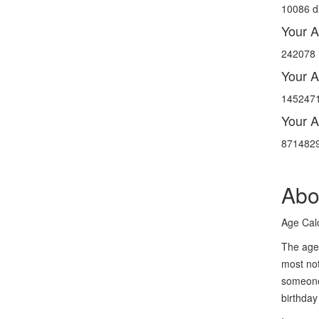
10086 d
Your A
242078 
Your A
1452471
Your A
8714829
Abo
Age Calc
The age 
most not
someone 
birthday