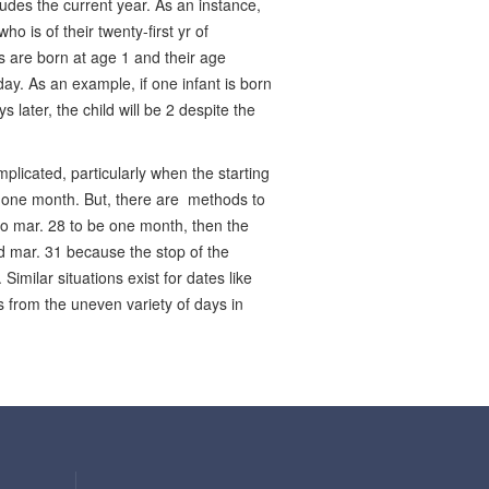
ludes the current year. As an instance,
 is of their twenty-first yr of
s are born at age 1 and their age
ay. As an example, if one infant is born
 later, the child will be 2 despite the
plicated, particularly when the starting
e one month. But, there are methods to
to mar. 28 to be one month, then the
nd mar. 31 because the stop of the
imilar situations exist for dates like
s from the uneven variety of days in