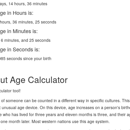
ays, 14 hours, 36 minutes
ge in Hours is:
hours, 36 minutes, 25 seconds
ge in Minutes is:
6 minutes, and 25 seconds
ge in Seconds is:
85 seconds since your birth
ut Age Calculator
ulator tool!
of someone can be counted in a different way in specific cultures. This 
 unusual age device. On this device, age increases on a person's birt
who has lived for three years and eleven months is three, and their age
 one month later. Most western nations use this age system.