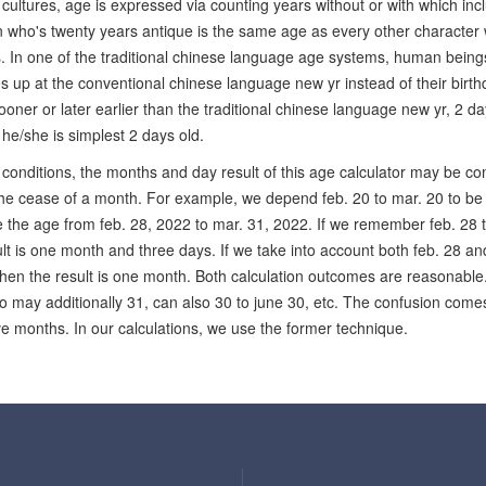
cultures, age is expressed via counting years without or with which inc
 who's twenty years antique is the same age as every other character who
es. In one of the traditional chinese language age systems, human being
s up at the conventional chinese language new yr instead of their birthd
ooner or later earlier than the traditional chinese language new yr, 2 days
t he/she is simplest 2 days old.
conditions, the months and day result of this age calculator may be com
the cease of a month. For example, we depend feb. 20 to mar. 20 to b
e the age from feb. 28, 2022 to mar. 31, 2022. If we remember feb. 28 
lt is one month and three days. If we take into account both feb. 28 a
hen the result is one month. Both calculation outcomes are reasonable. S
to may additionally 31, can also 30 to june 30, etc. The confusion come
ive months. In our calculations, we use the former technique.