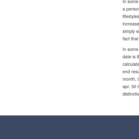
In some 
a person
lifestyl
increase
simply s
fact tha
In some 
date is 
calculat
end resu
month, t
apr. 30 
distinct