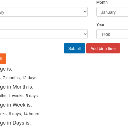
Month
Year
Submit
Add birth time
It
ge is:
, 7 months, 12 days
ge in Month is:
ths, 1 weeks, 5 days
ge in Week is:
eks, 6 days, 14 hours
ge in Days is: