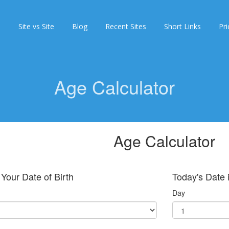
s
Site vs Site
Blog
Recent Sites
Short Links
Pri
Age Calculator
Age Calculator
 Your Date of Birth
Today's Date i
Day