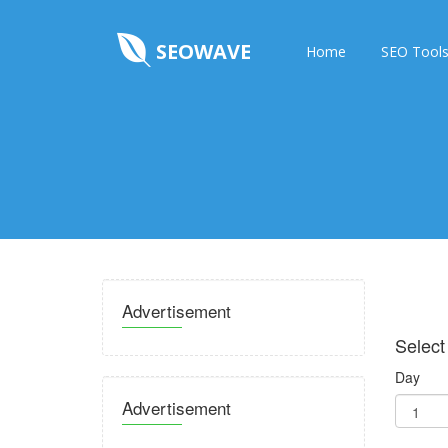
SEOWAVE
Home
SEO Tool
Advertisement
Select
Day
Advertisement