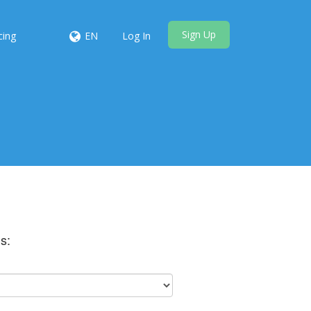
Sign Up
cing
EN
Log In
s: