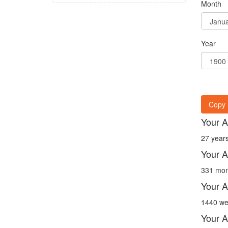
Month
Year
Copy 
Your A
27 years
Your A
331 mon
Your A
1440 we
Your A