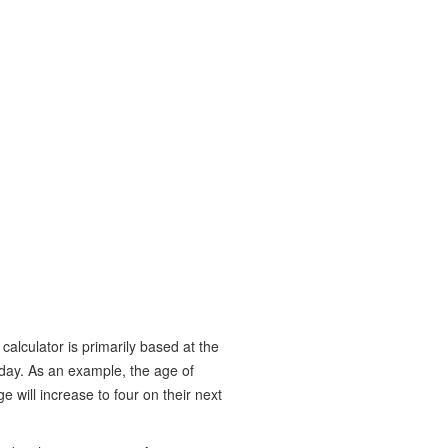
calculator is primarily based at the
hday. As an example, the age of
 will increase to four on their next