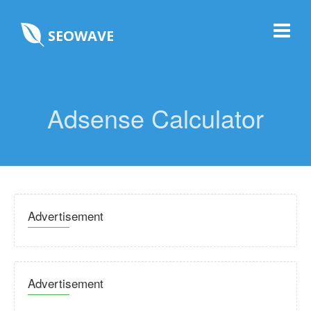
SEOWAVE
Adsense Calculator
Advertisement
Advertisement