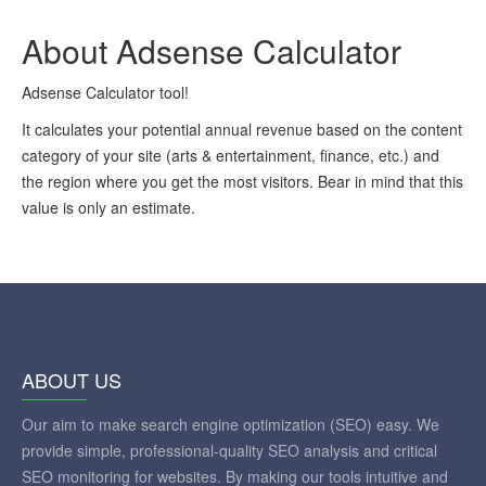
About Adsense Calculator
Adsense Calculator tool!
It calculates your potential annual revenue based on the content
category of your site (arts & entertainment, finance, etc.) and
the region where you get the most visitors. Bear in mind that this
value is only an estimate.
ABOUT US
Our aim to make search engine optimization (SEO) easy. We
provide simple, professional-quality SEO analysis and critical
SEO monitoring for websites. By making our tools intuitive and