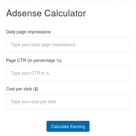
Adsense Calculator
Daily page impressions
Page CTR (in percentage %)
Cost per click ($)