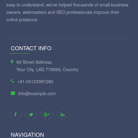
easy to understand, we've helped thousands of small-business
owners, webmasters and SEO professionals improve their
online presence.
CONTACT INFO
99 Street Address,
Your City, LKG 778569, Country
+91-00123987280
info@example.com
NAVIGATION