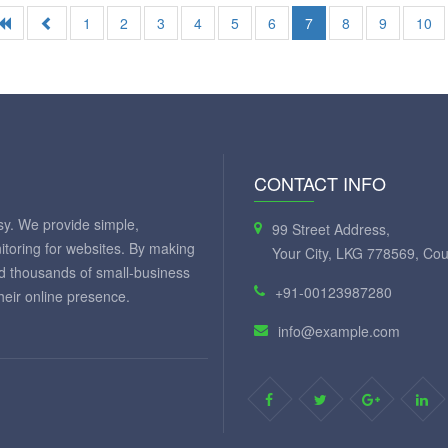
1
2
3
4
5
6
7
8
9
10
CONTACT INFO
y. We provide simple,
99 Street Address,
itoring for websites. By making
Your City, LKG 778569, Cou
ed thousands of small-business
+91-00123987280
eir online presence.
info@example.com