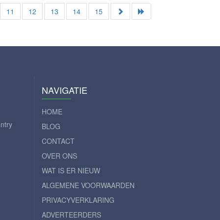
11
12
13
14
15
NAVIGATIE
HOME
ntry
BLOG
CONTACT
OVER ONS
WAT IS ER NIEUW
ALGEMENE VOORWAARDEN
PRIVACYVERKLARING
ADVERTEERDERS