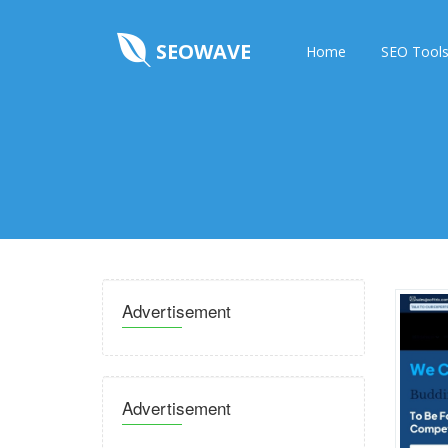
SEOWAVE
Home
SEO Tool
Advertisement
Advertisement