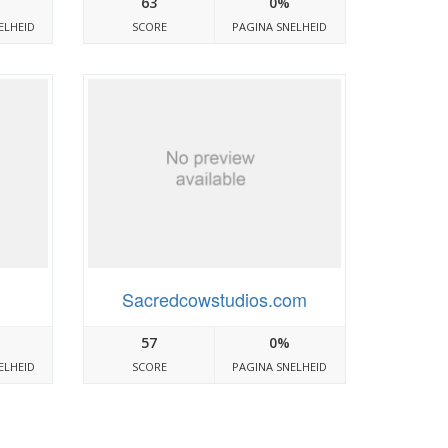
63
0%
ELHEID
SCORE
PAGINA SNELHEID
Sacredcowstudios.com
57
0%
ELHEID
SCORE
PAGINA SNELHEID