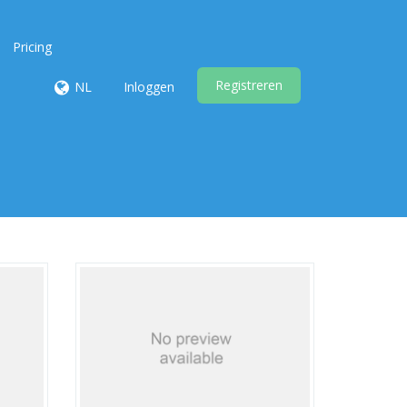
Pricing
Registreren
NL
Inloggen