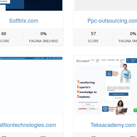
Softtrix.com
Ppc-outsourcing.co
60
0%
57
0%
SCORE
PAGINA SNELHEID
SCORE
PAGINA SN
litiontechnologies.com
Teksacademy.com