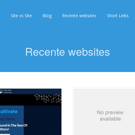
s
Site vs Site
Blog
Recente websites
Short Links
Recente websites