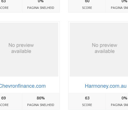
63
0%
60
0%
SCORE
PAGINA SNELHEID
SCORE
PAGINA SN
Chevronfinance.com
Harmoney.com.au
69
86%
63
0%
SCORE
PAGINA SNELHEID
SCORE
PAGINA SN