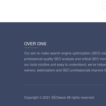
OVER ONS
Our aim to make search engine optimization (SEO) eas
professional-quality SEO analysis and critical SEO mon
our tools intuitive and easy to understand, we've help
owners, webmasters and SEO professionals improve th
Copyright © 2021 SEOwave All rights reserved.