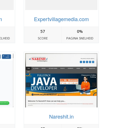
m
Expertvillagemedia.com
57
0%
ELHEID
SCORE
PAGINA SNELHEID
Nareshit.in