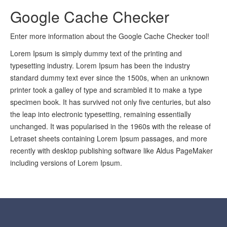
Google Cache Checker
Enter more information about the Google Cache Checker tool!
Lorem Ipsum is simply dummy text of the printing and
typesetting industry. Lorem Ipsum has been the industry
standard dummy text ever since the 1500s, when an unknown
printer took a galley of type and scrambled it to make a type
specimen book. It has survived not only five centuries, but also
the leap into electronic typesetting, remaining essentially
unchanged. It was popularised in the 1960s with the release of
Letraset sheets containing Lorem Ipsum passages, and more
recently with desktop publishing software like Aldus PageMaker
including versions of Lorem Ipsum.