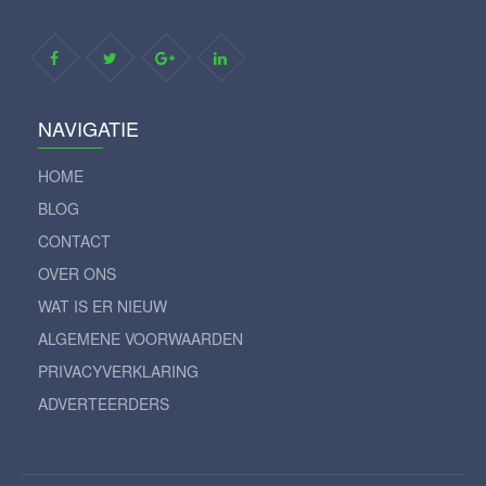
NAVIGATIE
HOME
BLOG
CONTACT
OVER ONS
WAT IS ER NIEUW
ALGEMENE VOORWAARDEN
PRIVACYVERKLARING
ADVERTEERDERS