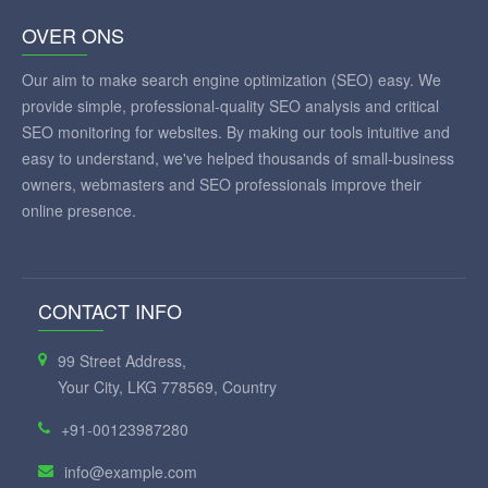
OVER ONS
Our aim to make search engine optimization (SEO) easy. We
provide simple, professional-quality SEO analysis and critical
SEO monitoring for websites. By making our tools intuitive and
easy to understand, we've helped thousands of small-business
owners, webmasters and SEO professionals improve their
online presence.
CONTACT INFO
99 Street Address,
Your City, LKG 778569, Country
+91-00123987280
info@example.com