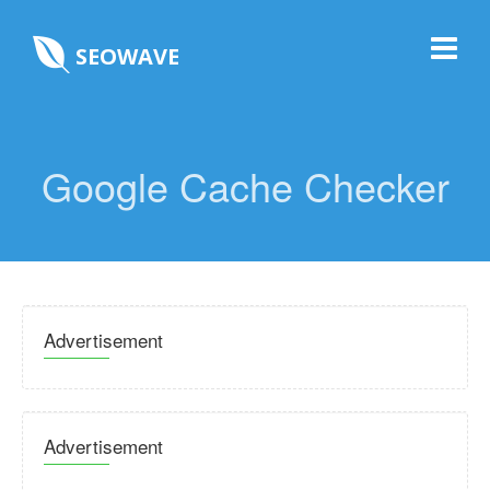
SEOWAVE
Google Cache Checker
Advertisement
Advertisement