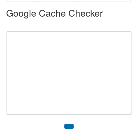
Google Cache Checker