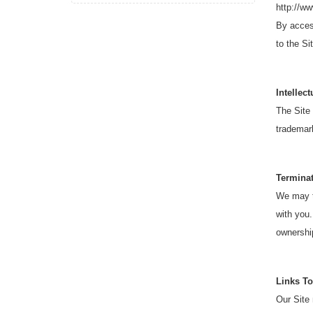
http://w
By access
to the Si
Intellec
The Site 
trademark
Termina
We may te
with you.
ownership
Links To
Our Site 