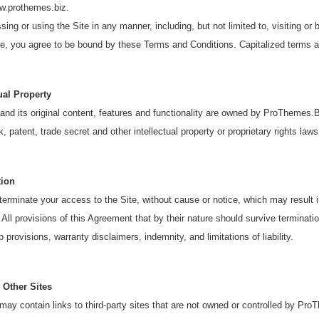
ww.prothemes.biz.
ing or using the Site in any manner, including, but not limited to, visiting or 
te, you agree to be bound by these Terms and Conditions. Capitalized terms a
tual Property
and its original content, features and functionality are owned by ProThemes.B
, patent, trade secret and other intellectual property or proprietary rights laws
tion
rminate your access to the Site, without cause or notice, which may result in 
 All provisions of this Agreement that by their nature should survive termination
 provisions, warranty disclaimers, indemnity, and limitations of liability.
 Other Sites
may contain links to third-party sites that are not owned or controlled by P