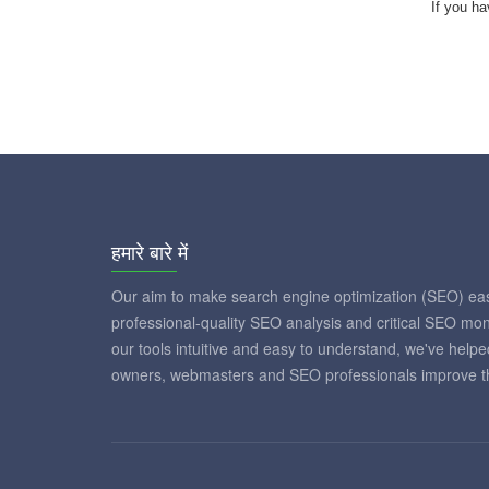
If you ha
हमारे बारे में
Our aim to make search engine optimization (SEO) eas
professional-quality SEO analysis and critical SEO mon
our tools intuitive and easy to understand, we've help
owners, webmasters and SEO professionals improve th