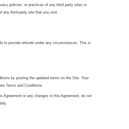
cy policies, or practices of any third party sites or
any third-party site that you visit.
ble to provide refunds under any circumstances. This is
ditions by posting the updated terms on the Site. Your
 new Terms and Conditions.
this Agreement or any changes to this Agreement, do not
tely.