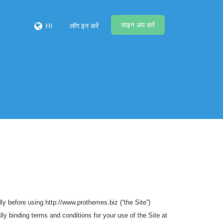
साइन अप करें
HI
लॉग इन करें
y before using http://www.prothemes.biz (“the Site”)
ly binding terms and conditions for your use of the Site at