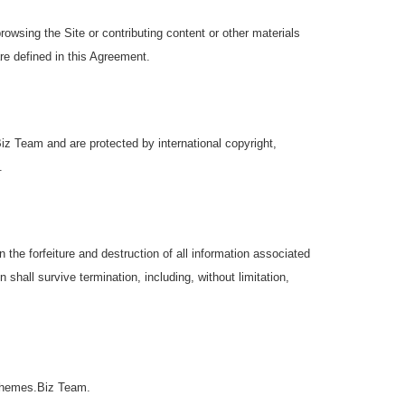
browsing the Site or contributing content or other materials
re defined in this Agreement.
iz Team and are protected by international copyright,
.
the forfeiture and destruction of all information associated
 shall survive termination, including, without limitation,
roThemes.Biz Team.