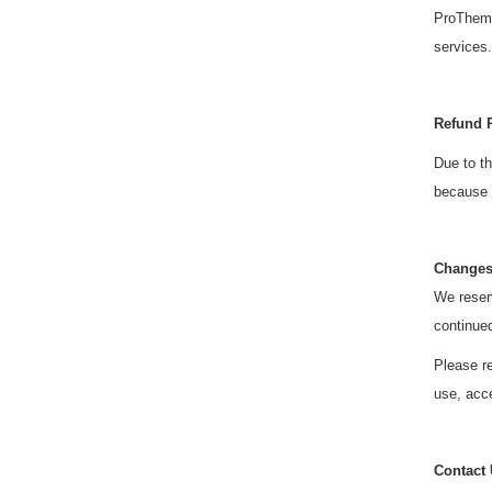
ProThemes
services.
Refund 
Due to th
because o
Changes
We reserv
continue
Please re
use, acce
Contact