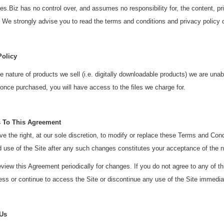
.Biz has no control over, and assumes no responsibility for, the content, priva
 We strongly advise you to read the terms and conditions and privacy policy of 
Policy
e nature of products we sell (i.e. digitally downloadable products) we are una
nce purchased, you will have access to the files we charge for.
 To This Agreement
e the right, at our sole discretion, to modify or replace these Terms and Con
d use of the Site after any such changes constitutes your acceptance of the
view this Agreement periodically for changes. If you do not agree to any of 
ss or continue to access the Site or discontinue any use of the Site immedia
 Us