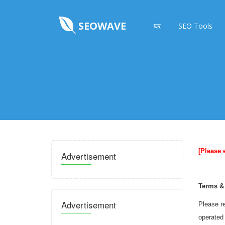
SEOWAVE
घर
SEO Tools
[Please 
Advertisement
Terms &
Advertisement
Please re
operated 