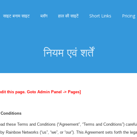
साइट बनाम साइट
ब्लॉग
हाल की साइटें
Short Links
Pricing
नियम एवं शर्तें
edit this page. Goto Admin Panel -> Pages]
 Conditions
ad these Terms and Conditions (“Agreement”, “Terms and Conditions”) carefull
by Rainbow Networks (“us”, “we”, or “our”). This Agreement sets forth the legal