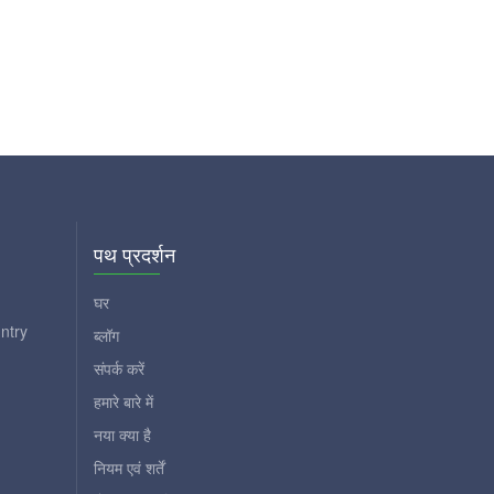
पथ प्रदर्शन
घर
ntry
ब्लॉग
संपर्क करें
हमारे बारे में
नया क्या है
नियम एवं शर्तें