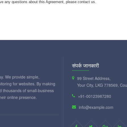
ve any questions about this Agreement, please contact us.
संपर्क जानकारी
y. We provide simple,
99 Street Address,
itoring for websites. By making
Your City, LKG 778569, Cou
ed thousands of small-business
+91-00123987280
eir online presence.
info@example.com