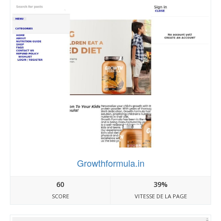
Growthformula.in
60
39%
SCORE
VITESSE DE LA PAGE