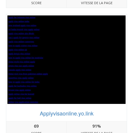
SCORE
VITESSE DE LA PAGE
Applyvisaonline.yo.link
69
91%