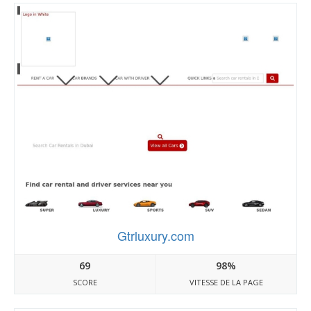
Gtrluxury.com
69
98%
SCORE
VITESSE DE LA PAGE