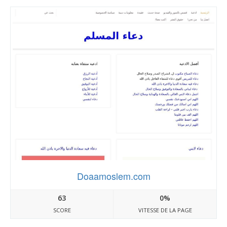
Doaamoslem.com
63
0%
SCORE
VITESSE DE LA PAGE