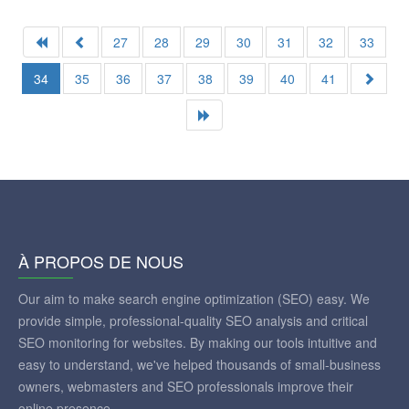
27
28
29
30
31
32
33
34
35
36
37
38
39
40
41
À PROPOS DE NOUS
Our aim to make search engine optimization (SEO) easy. We
provide simple, professional-quality SEO analysis and critical
SEO monitoring for websites. By making our tools intuitive and
easy to understand, we've helped thousands of small-business
owners, webmasters and SEO professionals improve their
online presence.