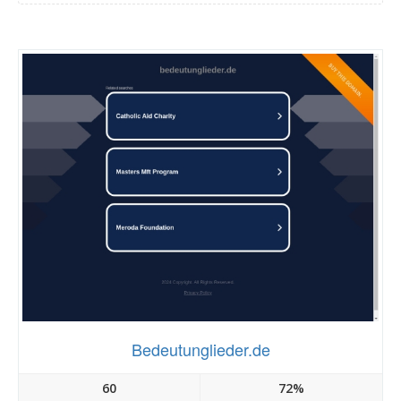
Bedeutunglieder.de
60
72%