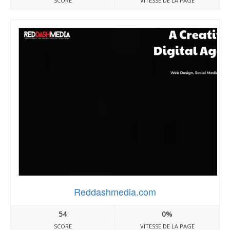
SCORE
VITESSE DE LA PAGE
Reddashmedia.com
54
0%
SCORE
VITESSE DE LA PAGE