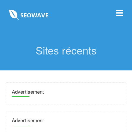
SEOWAVE
Sites récents
Advertisement
Advertisement