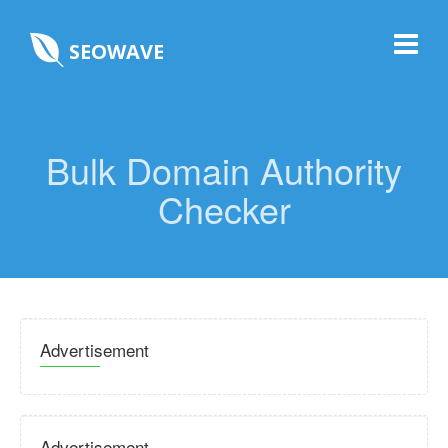
SEOWAVE
Bulk Domain Authority
Checker
Advertisement
Advertisement