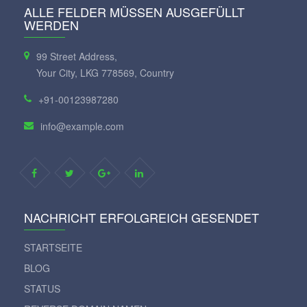
ALLE FELDER MÜSSEN AUSGEFÜLLT
WERDEN
99 Street Address,
Your City, LKG 778569, Country
+91-00123987280
info@example.com
NACHRICHT ERFOLGREICH GESENDET
STARTSEITE
BLOG
STATUS