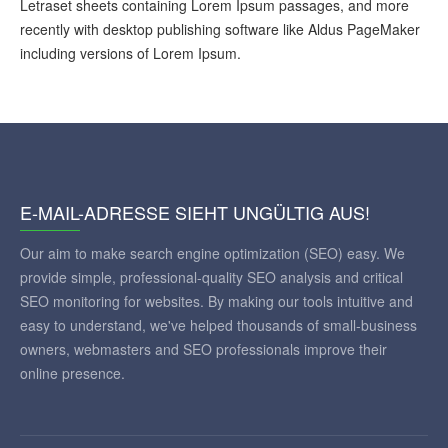
Letraset sheets containing Lorem Ipsum passages, and more
recently with desktop publishing software like Aldus PageMaker
including versions of Lorem Ipsum.
E-MAIL-ADRESSE SIEHT UNGÜLTIG AUS!
Our aim to make search engine optimization (SEO) easy. We
provide simple, professional-quality SEO analysis and critical
SEO monitoring for websites. By making our tools intuitive and
easy to understand, we've helped thousands of small-business
owners, webmasters and SEO professionals improve their
online presence.