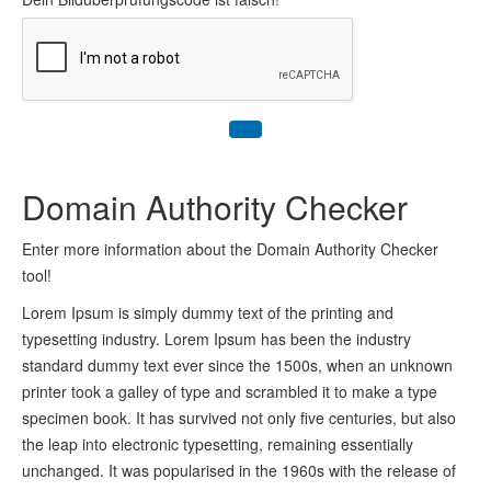
Domain Authority Checker
Enter more information about the Domain Authority Checker
tool!
Lorem Ipsum is simply dummy text of the printing and
typesetting industry. Lorem Ipsum has been the industry
standard dummy text ever since the 1500s, when an unknown
printer took a galley of type and scrambled it to make a type
specimen book. It has survived not only five centuries, but also
the leap into electronic typesetting, remaining essentially
unchanged. It was popularised in the 1960s with the release of