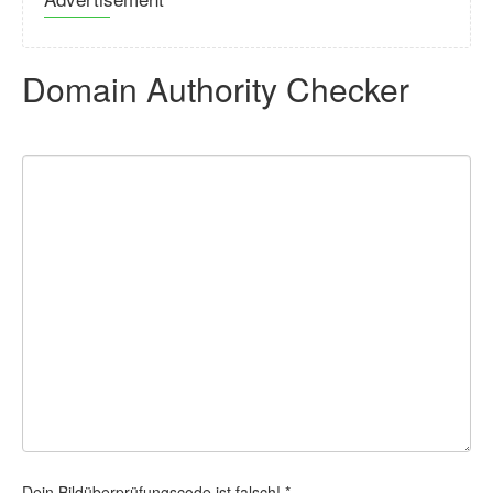
Domain Authority Checker
Dein Bildüberprüfungscode ist falsch! *