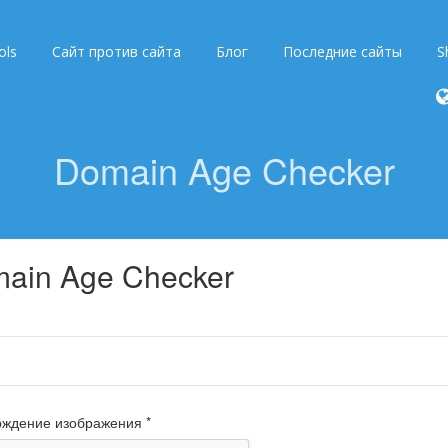
ols
Сайт против сайта
Блог
Последние сайты
S
Domain Age Checker
ain Age Checker
ждение изображения *