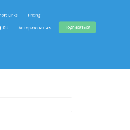
hort Links
Pricing
Подписаться
RU
Авторизоваться