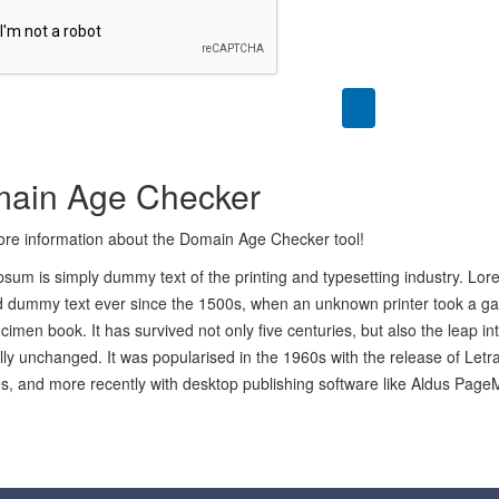
ain Age Checker
re information about the Domain Age Checker tool!
sum is simply dummy text of the printing and typesetting industry. Lo
 dummy text ever since the 1500s, when an unknown printer took a gal
cimen book. It has survived not only five centuries, but also the leap in
lly unchanged. It was popularised in the 1960s with the release of Let
, and more recently with desktop publishing software like Aldus Page