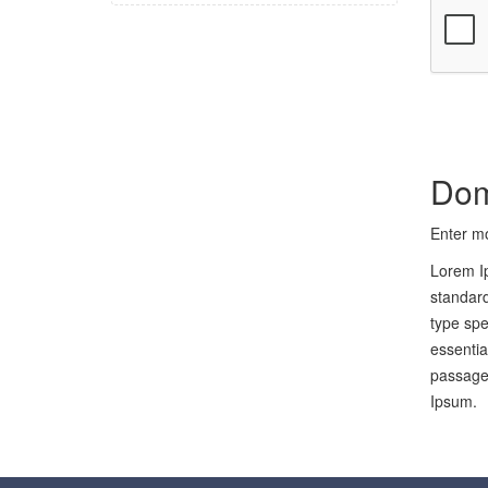
Dom
Enter mo
Lorem Ip
standard
type spe
essentia
passages
Ipsum.