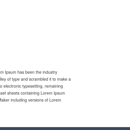
rem Ipsum has been the industry
ley of type and scrambled it to make a
to electronic typesetting, remaining
raset sheets containing Lorem Ipsum
Maker including versions of Lorem