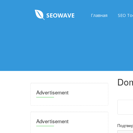
SEOWAVE
Главная
SEO To
Dom
Advertisement
Advertisement
Подтвер