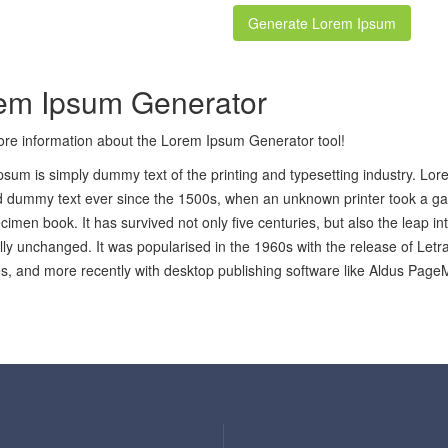
em Ipsum Generator
re information about the Lorem Ipsum Generator tool!
sum is simply dummy text of the printing and typesetting industry. Lo
 dummy text ever since the 1500s, when an unknown printer took a gal
cimen book. It has survived not only five centuries, but also the leap in
lly unchanged. It was popularised in the 1960s with the release of Let
, and more recently with desktop publishing software like Aldus Page