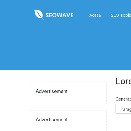
SEOWAVE
Acasă
SEO Tools
Lor
Advertisement
Generat
Advertisement