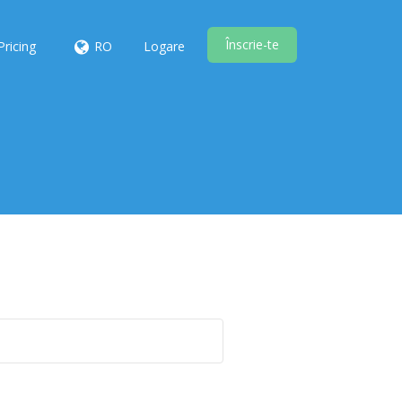
Înscrie-te
Pricing
RO
Logare