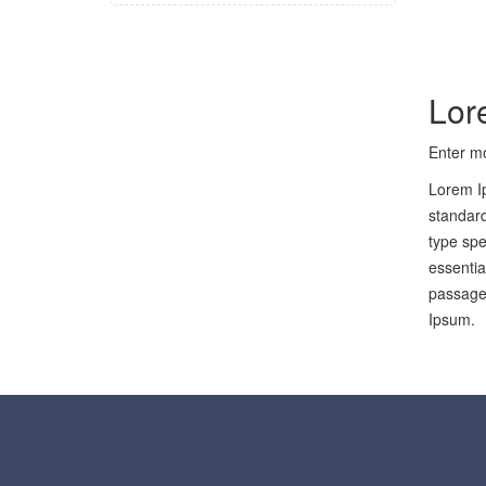
Lor
Enter mo
Lorem Ip
standard
type spe
essentia
passages
Ipsum.