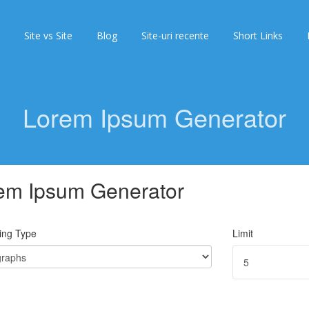
Site vs Site
Blog
Site-uri recente
Short Links
Lorem Ipsum Generator
em Ipsum Generator
ing Type
Limit