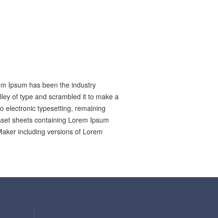
rem Ipsum has been the industry
ley of type and scrambled it to make a
to electronic typesetting, remaining
raset sheets containing Lorem Ipsum
Maker including versions of Lorem