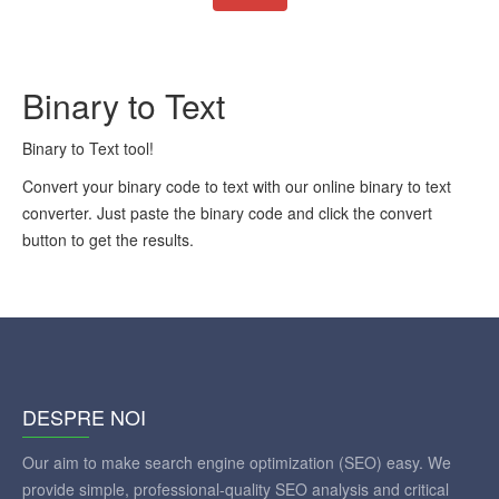
Binary to Text
Binary to Text tool!
Convert your binary code to text with our online binary to text
converter. Just paste the binary code and click the convert
button to get the results.
DESPRE NOI
Our aim to make search engine optimization (SEO) easy. We
provide simple, professional-quality SEO analysis and critical