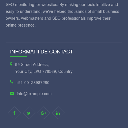
SEO monitoring for websites. By making our tools intuitive and
easy to understand, we've helped thousands of small-business
owners, webmasters and SEO professionals improve their
online presence.
INFORMATII DE CONTACT
99 Street Address,
Your City, LKG 778569, Country
+91-00123987280
info@example.com