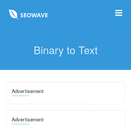
SEOWAVE
Binary to Text
Advertisement
Advertisement