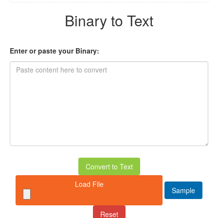
Binary to Text
Enter or paste your Binary:
Convert to Text
Load File
Sample
Reset