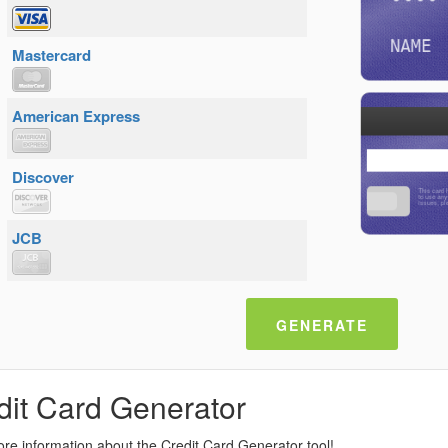
NAME
Mastercard
American Express
Discover
JCB
GENERATE
dit Card Generator
re information about the Credit Card Generator tool!