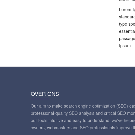
Lorem Ip
standard
type spe
essentia
passages
Ipsum.
OVER ONS
Our aim to make search engine optimization (SEO) eas
professional-quality SEO analysis and critical SEO mon
our tools intuitive and easy to understand, we've help
owners, webmasters and SEO professionals improve th