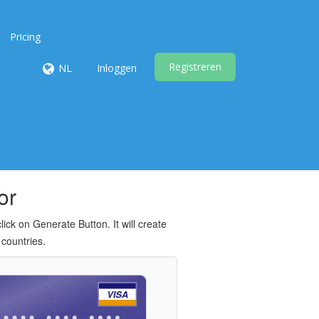
Pricing
Registreren
NL
Inloggen
or
ck on Generate Button. It will create
 countries.
VISA
 •••• •••• ••••