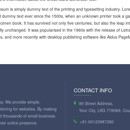
sum is simply dummy text of the printing and typesetting industry. Lo
 dummy text ever since the 1500s, when an unknown printer took a gal
cimen book. It has survived not only five centuries, but also the leap in
lly unchanged. It was popularised in the 1960s with the release of Let
, and more recently with desktop publishing software like Aldus Page
CONTACT INFO
y. We provide simple,
99 Street Address,
itoring for websites. By making
Your City, LKG 778569, Cou
ed thousands of small-business
+91-00123987280
eir online presence.