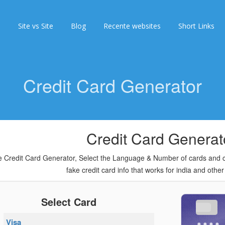
s
Site vs Site
Blog
Recente websites
Short Links
Credit Card Generator
Credit Card Generat
 Credit Card Generator, Select the Language & Number of cards and cli
fake credit card info that works for india and other
Select Card
Visa
••••