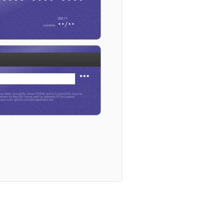
••/••
•••