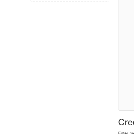
Cre
Enter mo