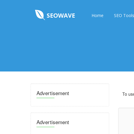
SEOWAVE
Home
SEO Tool
Advertisement
To use
Advertisement