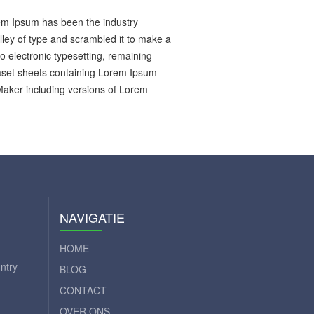
rem Ipsum has been the industry
ley of type and scrambled it to make a
to electronic typesetting, remaining
raset sheets containing Lorem Ipsum
Maker including versions of Lorem
NAVIGATIE
HOME
ntry
BLOG
CONTACT
OVER ONS