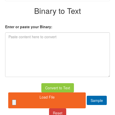
Binary to Text
Enter or paste your Binary:
Convert to Text
Load File
Sample
Reset