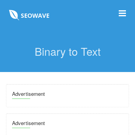
SEOWAVE
Binary to Text
Advertisement
Advertisement