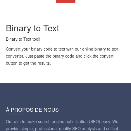
Binary to Text
Binary to Text tool!
Convert your binary code to text with our online binary to text
converter. Just paste the binary code and click the convert
button to get the results.
À PROPOS DE NOUS
Our aim to make search engine optimization (SEO) easy. We
provide simple, professional-quality SEO analysis and critical