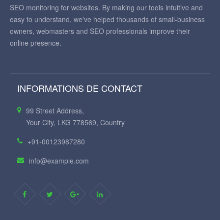
SEO monitoring for websites. By making our tools intuitive and
easy to understand, we've helped thousands of small-business
owners, webmasters and SEO professionals improve their
online presence.
INFORMATIONS DE CONTACT
99 Street Address,
Your City, LKG 778569, Country
+91-00123987280
info@example.com