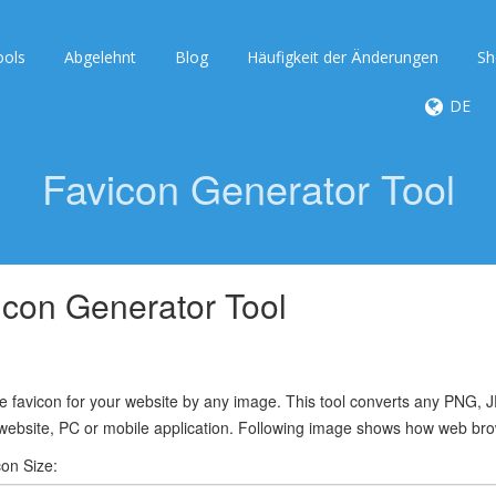
ools
Abgelehnt
Blog
Häufigkeit der Änderungen
Sh
DE
Favicon Generator Tool
icon Generator Tool
 favicon for your website by any image. This tool converts any PNG, J
website, PC or mobile application. Following image shows how web brow
con Size: