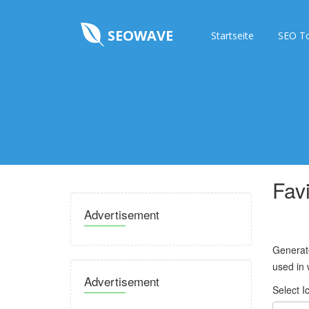
SEOWAVE
Startseite
SEO T
Fav
Advertisement
Generate
used in 
Advertisement
Select I