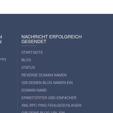
N
NACHRICHT ERFOLGREICH
N
GESENDET
STARTSEITE
ntry
BLOG
STATUS
REVERSE DOMAIN NAMEN
GIB DEINEN BLOG NAMEN EIN
DOMAIN NAME
ERWEITERTER UND EINFACHER
XML-RPC-PING FEHLGESCHLAGEN!
GIB DEINE BLOG-URL EIN