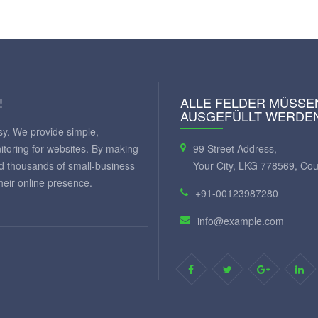
!
ALLE FELDER MÜSSE
AUSGEFÜLLT WERDE
y. We provide simple,
itoring for websites. By making
99 Street Address,
ed thousands of small-business
Your City, LKG 778569, Cou
eir online presence.
+91-00123987280
info@example.com