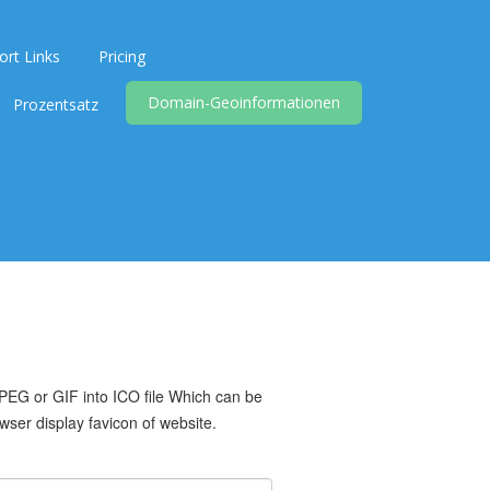
ort Links
Pricing
Domain-Geoinformationen
Prozentsatz
PEG or GIF into ICO file Which can be
ser display favicon of website.