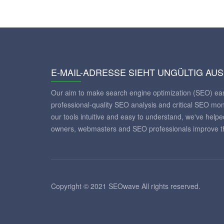
E-MAIL-ADRESSE SIEHT UNGÜLTIG AUS
Our aim to make search engine optimization (SEO) eas
professional-quality SEO analysis and critical SEO mon
our tools intuitive and easy to understand, we've help
owners, webmasters and SEO professionals improve th
Copyright © 2021 SEOwave All rights reserved.