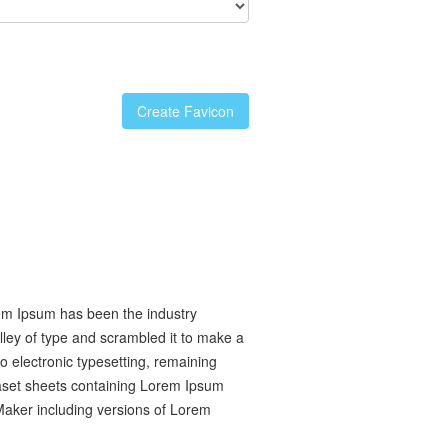
Create Favicon
rem Ipsum has been the industry
ley of type and scrambled it to make a
to electronic typesetting, remaining
raset sheets containing Lorem Ipsum
Maker including versions of Lorem