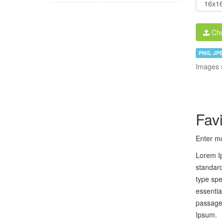
Cho
PNG, JPE
Images 
Fav
Enter mo
Lorem Ip
standard
type spe
essentia
passages
Ipsum.