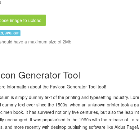
ose image to upload
G, JPG, GIF
should have a maximum size of 2Mb.
icon Generator Tool
re information about the Favicon Generator Tool tool!
sum is simply dummy text of the printing and typesetting industry. Lo
 dummy text ever since the 1500s, when an unknown printer took a gal
cimen book. It has survived not only five centuries, but also the leap in
lly unchanged. It was popularised in the 1960s with the release of Let
, and more recently with desktop publishing software like Aldus Page